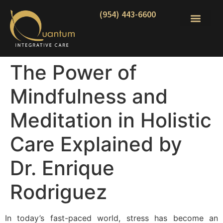
(954) 443-6600
The Power of
Mindfulness and
Meditation in Holistic
Care Explained by
Dr. Enrique
Rodriguez
In today’s fast-paced world, stress has become an