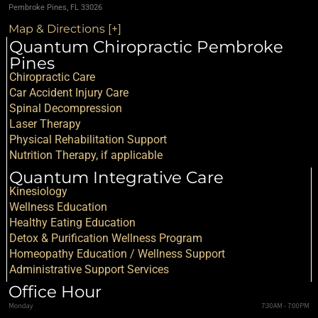
Pembroke Pines, FL 33026
Map & Directions [+]
Quantum Chiropractic Pembroke
Pines
Chiropractic Care
Car Accident Injury Care
Spinal Decompression
Laser Therapy
Physical Rehabilitation Support
Nutrition Therapy, if applicable
Quantum Integrative Care
Kinesiology
Wellness Education
Healthy Eating Education
Detox & Purification Wellness Program
Homeopathy Education / Wellness Support
Administrative Support Services
Office Hour
Monday
7:30AM - 7:00PM