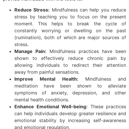
Reduce Stress:
Mindfulness can help you reduce
stress by teaching you to focus on the present
moment. This helps to break the cycle of
constantly worrying or dwelling on the past
(rumination), both of which are major sources of
stress.
Manage Pain:
Mindfulness practices have been
shown to effectively reduce chronic pain by
allowing individuals to redirect their attention
away from painful sensations.
Improve Mental Health:
Mindfulness and
meditation have been shown to alleviate
symptoms of anxiety, depression, and other
mental health conditions.
Enhance Emotional Well-being:
These practices
can help individuals develop greater resilience and
emotional stability by increasing self-awareness
and emotional regulation.