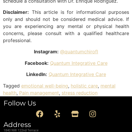
schedule a consultation with Dr. Enrique Rodriguez.
Disclaimer:
This article is for informational purposes
only and should not be considered medical advice. If
you are experiencing any mental or physical health
concerns, please consult with a qualified healthcare
professional.
Instagram:
@quantumchirofl
Facebook:
Quantum Integrative Care
LinkedIn:
Quantum Integrative Care
Tagged
emotional well-being
,
holistic care
,
mental
health
,
Pain management
,
stress reduction
Follow Us
Address
1840 NW 122nd Terrace