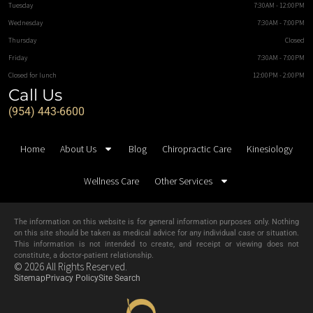
Tuesday
7:30AM - 12:00PM
Wednesday
7:30AM - 7:00PM
Thursday
Closed
Friday
7:30AM - 7:00PM
Closed for lunch
12:00PM - 2:00PM
Call Us
(954) 443-6600
Home
About Us
Blog
Chiropractic Care
Kinesiology
Wellness Care
Other Services
The information on this website is for general information purposes only. Nothing
on this site should be taken as medical advice for any individual case or situation.
This information is not intended to create, and receipt or viewing does not
constitute, a doctor-patient relationship.
© 2026 All Rights Reserved.
Sitemap
Privacy Policy
Site Search