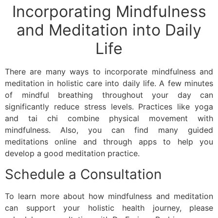
Incorporating Mindfulness
and Meditation into Daily
Life
There are many ways to incorporate mindfulness and
meditation in holistic care into daily life. A few minutes
of mindful breathing throughout your day can
significantly reduce stress levels. Practices like yoga
and tai chi combine physical movement with
mindfulness. Also, you can find many guided
meditations online and through apps to help you
develop a good meditation practice.
Schedule a Consultation
To learn more about how mindfulness and meditation
can support your holistic health journey, please