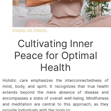
Imagen de freepik
.
Cultivating Inner
Peace for Optimal
Health
Holistic care emphasizes the interconnectedness of
mind, body, and spirit. It recognizes that true health
extends beyond the mere absence of disease and
encompasses a state of overall well-being. Mindfulness
and meditation are central to this approach, as they
provide individuals with the tools to: