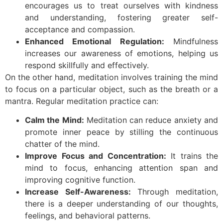
encourages us to treat ourselves with kindness
and understanding, fostering greater self-
acceptance and compassion.
Enhanced Emotional Regulation:
Mindfulness
increases our awareness of emotions, helping us
respond skillfully and effectively.
On the other hand, meditation involves training the mind
to focus on a particular object, such as the breath or a
mantra. Regular meditation practice can:
Calm the Mind:
Meditation can reduce anxiety and
promote inner peace by stilling the continuous
chatter of the mind.
Improve Focus and Concentration:
It trains the
mind to focus, enhancing attention span and
improving cognitive function.
Increase Self-Awareness:
Through meditation,
there is a deeper understanding of our thoughts,
feelings, and behavioral patterns.