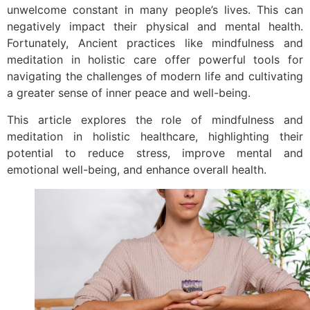
unwelcome constant in many people’s lives. This can
negatively impact their physical and mental health.
Fortunately, Ancient practices like mindfulness and
meditation in holistic care offer powerful tools for
navigating the challenges of modern life and cultivating
a greater sense of inner peace and well-being.
This article explores the role of mindfulness and
meditation in holistic healthcare, highlighting their
potential to reduce stress, improve mental and
emotional well-being, and enhance overall health.