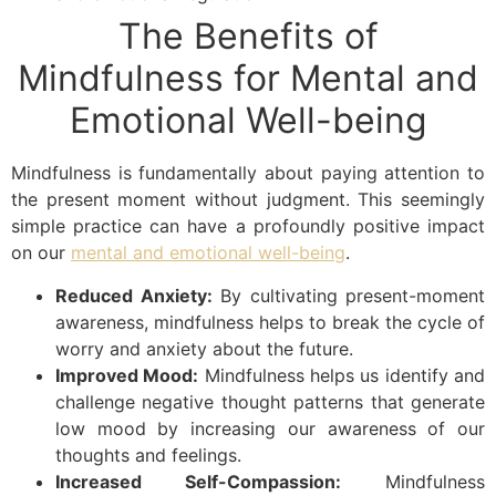
The Benefits of
Mindfulness for Mental and
Emotional Well-being
Mindfulness is fundamentally about paying attention to
the present moment without judgment. This seemingly
simple practice can have a profoundly positive impact
on our
mental and emotional well-being
.
Reduced Anxiety:
By cultivating present-moment
awareness, mindfulness helps to break the cycle of
worry and anxiety about the future.
Improved Mood:
Mindfulness helps us identify and
challenge negative thought patterns that generate
low mood by increasing our awareness of our
thoughts and feelings.
Increased Self-Compassion:
Mindfulness