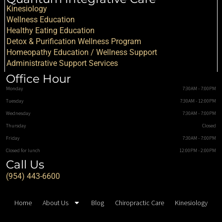
Kinesiology
Wellness Education
Healthy Eating Education
Detox & Purification Wellness Program
Homeopathy Education / Wellness Support
Administrative Support Services
Office Hour
Monday
7:30AM - 7:00PM
Tuesday
7:30AM - 12:00PM
Wednesday
7:30AM - 7:00PM
Thursday
Closed
Friday
7:30AM - 7:00PM
Closed for lunch
12:00PM - 2:00PM
Call Us
(954) 443-6600
Home
About Us
Blog
Chiropractic Care
Kinesiology