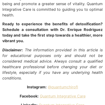
being and promote a greater sense of vitality. Quantum
Integrative Care is committed to guiding you to optimal
health.
Ready to experience the benefits of detoxification?
Schedule a consultation with Dr. Enrique Rodriguez
today and take the first step towards a healthier, more
vibrant you.
Disclaimer:
The information provided in this article is
for educational purposes only and should not be
considered medical advice. Always consult a qualified
healthcare professional before changing your diet or
lifestyle, especially if you have any underlying health
conditions.
Instagram:
@quantumchirofl
Facebook:
Quantum Integrative Care
LinkedIn:
Quantum Integrative Care