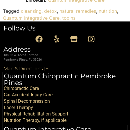
Tagged
cleansing
,
detox
,
natural remedies
,
nutrition
,
Quantum Integrative Care
,
toxins
Follow Us
Address
1840 NW 122nd Terrace
Pembroke Pines, FL 33026
Map & Directions [+]
Quantum Chiropractic Pembroke
Pines
Chiropractic Care
Car Accident Injury Care
Spinal Decompression
Laser Therapy
Physical Rehabilitation Support
Nutrition Therapy, if applicable
Quantum Integrative Care