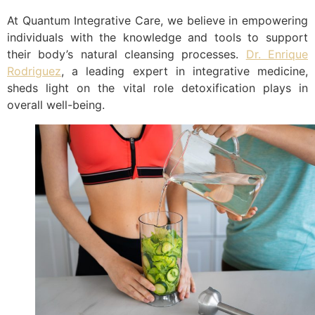
At Quantum Integrative Care, we believe in empowering
individuals with the knowledge and tools to support
their body’s natural cleansing processes.
Dr. Enrique
Rodriguez
, a leading expert in integrative medicine,
sheds light on the vital role detoxification plays in
overall well-being.