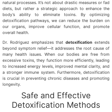
natural processes. It’s not about drastic measures or fad
diets, but rather a strategic approach to enhance the
body’s ability to eliminate toxins. By optimizing
detoxification pathways, we can reduce the burden on
our organs, improve cellular function, and promote
overall health.
Dr. Rodriguez emphasizes that
detoxification
extends
beyond symptom relief—it addresses the root cause of
many health issues. When our bodies are free from
excessive toxins, they function more efficiently, leading
to increased energy levels, improved mental clarity, and
a stronger immune system. Furthermore, detoxification
is crucial in preventing chronic diseases and promoting
longevity.
Safe and Effective
Detoxification Methods