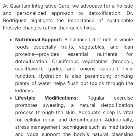
At Quantum Integrative Care, we advocate for a holistic
and personalized approach to detoxification. Dr.
Rodriguez highlights the importance of sustainable
lifestyle changes rather than quick fixes.
Nutritional Support:
A balanced diet rich in whole
foods—especially fruits, vegetables, and lean
proteins—provides essential nutrients for
detoxification. Cruciferous vegetables (broccoli,
cauliflower), garlic, and onions support liver
function. Hydration is also paramount; drinking
plenty of water helps flush out toxins through the
kidneys.
Lifestyle Modifications:
Regular exercise
promotes sweating, a natural detoxification
process through the skin. Adequate sleep is vital
for cellular repair and detoxification. Additionally,
stress management techniques such as meditation
and yoga support the body’s natural cleansing