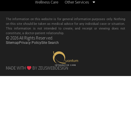
Wellness Care
Other Services
The information on this website is for general information purposes only. Nothing
on this site should be taken as medical advice for any individual case or situation.
This information is not intended to create, and receipt or viewing does not
constitute, a doctor-patient relationship.
© 2026 All Rights Reserved.
Sitemap
Privacy Policy
Site Search
MADE WITH
BY ZEUSWEBDESIGN