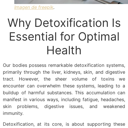
Imagen de freepik
.
Why Detoxification Is
Essential for Optimal
Health
Our bodies possess remarkable detoxification systems,
primarily through the liver, kidneys, skin, and digestive
tract. However, the sheer volume of toxins we
encounter can overwhelm these systems, leading to a
buildup of harmful substances. This accumulation can
manifest in various ways, including fatigue, headaches,
skin problems, digestive issues, and weakened
immunity.
Detoxification, at its core, is about supporting these