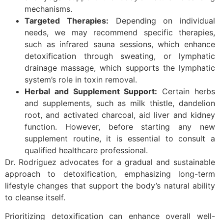
mechanisms.
Targeted Therapies:
Depending on individual
needs, we may recommend specific therapies,
such as infrared sauna sessions, which enhance
detoxification through sweating, or lymphatic
drainage massage, which supports the lymphatic
system’s role in toxin removal.
Herbal and Supplement Support:
Certain herbs
and supplements, such as milk thistle, dandelion
root, and activated charcoal, aid liver and kidney
function. However, before starting any new
supplement routine, it is essential to consult a
qualified healthcare professional.
Dr. Rodriguez advocates for a gradual and sustainable
approach to detoxification, emphasizing long-term
lifestyle changes that support the body’s natural ability
to cleanse itself.
Prioritizing detoxification can enhance overall well-