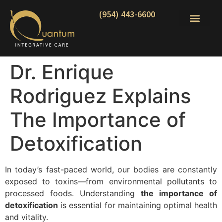
(954) 443-6600
Dr. Enrique
Rodriguez Explains
The Importance of
Detoxification
In today’s fast-paced world, our bodies are constantly
exposed to toxins—from environmental pollutants to
processed foods. Understanding
the importance of
detoxification
is essential for maintaining optimal health
and vitality.