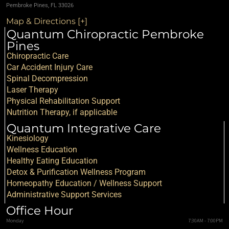
Pembroke Pines, FL 33026
Map & Directions [+]
Quantum Chiropractic Pembroke
Pines
Chiropractic Care
Car Accident Injury Care
Spinal Decompression
Laser Therapy
Physical Rehabilitation Support
Nutrition Therapy, if applicable
Quantum Integrative Care
Kinesiology
Wellness Education
Healthy Eating Education
Detox & Purification Wellness Program
Homeopathy Education / Wellness Support
Administrative Support Services
Office Hour
Monday
7:30AM - 7:00PM