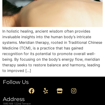
In holistic healing, ancient wisdom often provides
invaluable insights into the human body’s intricate
systems. Meridian therapy, rooted in Traditional Chinese
Medicine (TCM), is a practice that has gained
recognition for its potential to promote overall well-
being. By focusing on the body’s energy flow, meridian
therapy seeks to restore balance and harmony, leading
to improved […]
Follow Us
Address
1840 NW 122nd Terrace