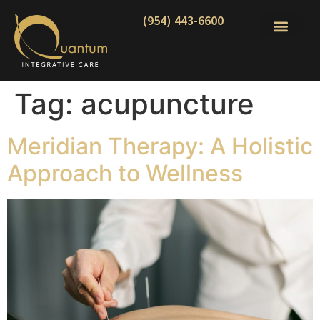
(954) 443-6600
Tag:
acupuncture
Meridian Therapy: A Holistic
Approach to Wellness