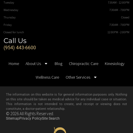
Tuesday
7:30AM - 12:00PM
Wednesday
7:30AM - 7:00PM
Thursday
Closed
Friday
7:30AM - 7:00PM
Closed for lunch
12:00PM - 2:00PM
Call Us
(954) 443-6600
Home
About Us
Blog
Chiropractic Care
Kinesiology
Wellness Care
Other Services
The information on this website is for general information purposes only. Nothing
on this site should be taken as medical advice for any individual case or situation.
This information is not intended to create, and receipt or viewing does not
constitute, a doctor-patient relationship.
© 2026 All Rights Reserved.
Sitemap
Privacy Policy
Site Search