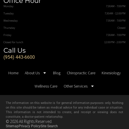
Office Hour
Monday
7:30AM - 7:00PM
Tuesday
7:30AM - 12:00PM
Wednesday
7:30AM - 7:00PM
Thursday
Closed
Friday
7:30AM - 7:00PM
Closed for lunch
12:00PM - 2:00PM
Call Us
(954) 443-6600
Home
About Us
Blog
Chiropractic Care
Kinesiology
Wellness Care
Other Services
The information on this website is for general information purposes only. Nothing
on this site should be taken as medical advice for any individual case or situation.
This information is not intended to create, and receipt or viewing does not
constitute, a doctor-patient relationship.
© 2026 All Rights Reserved.
Sitemap
Privacy Policy
Site Search