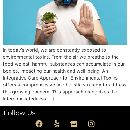
In today’s world, we are constantly exposed to
environmental toxins. From the air we breathe to the
food we eat, harmful substances can accumulate in our
bodies, impacting our health and well-being. An
Integrative Care Approach for Environmental Toxins
offers a comprehensive and holistic strategy to address
this growing concern. This approach recognizes the
interconnectedness […]
Follow Us