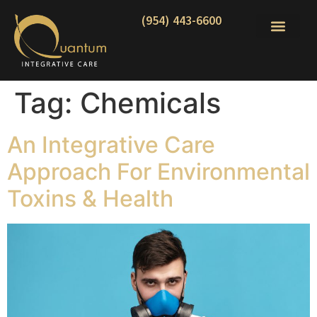
(954) 443-6600
Tag:
Chemicals
An Integrative Care
Approach For Environmental
Toxins & Health