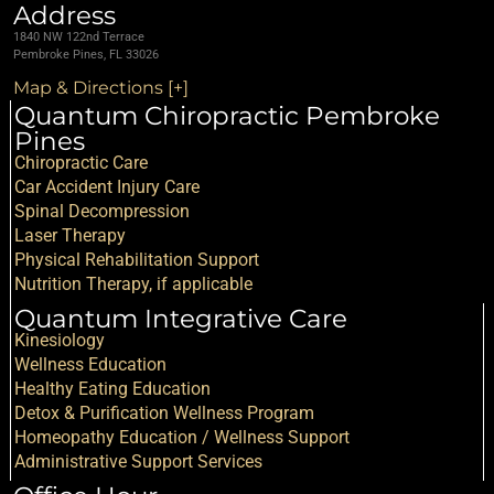
Address
1840 NW 122nd Terrace
Pembroke Pines, FL 33026
Map & Directions [+]
Quantum Chiropractic Pembroke
Pines
Chiropractic Care
Car Accident Injury Care
Spinal Decompression
Laser Therapy
Physical Rehabilitation Support
Nutrition Therapy, if applicable
Quantum Integrative Care
Kinesiology
Wellness Education
Healthy Eating Education
Detox & Purification Wellness Program
Homeopathy Education / Wellness Support
Administrative Support Services