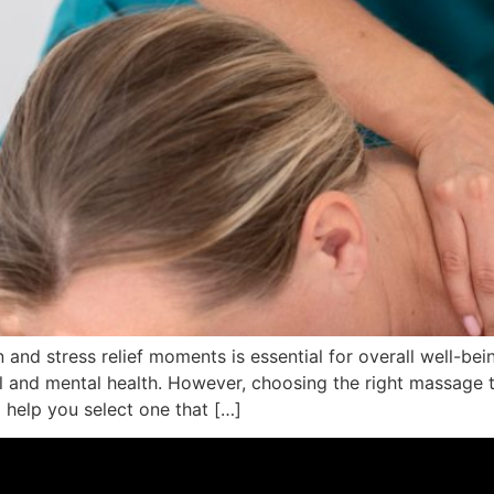
on and stress relief moments is essential for overall well-b
l and mental health. However, choosing the right massage 
o help you select one that […]