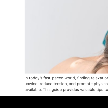
In today’s fast-paced world, finding relaxati
unwind, reduce tension, and promote physica
available. This guide provides valuable tips t