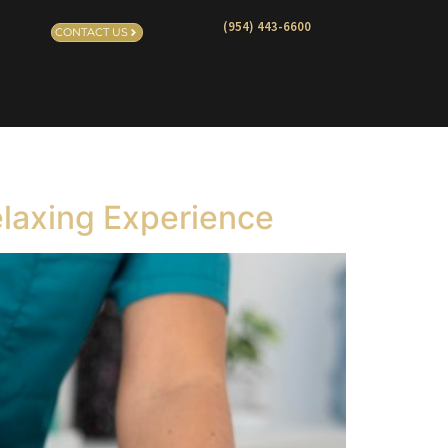
(954) 443-6600
CONTACT US
elaxing Experience