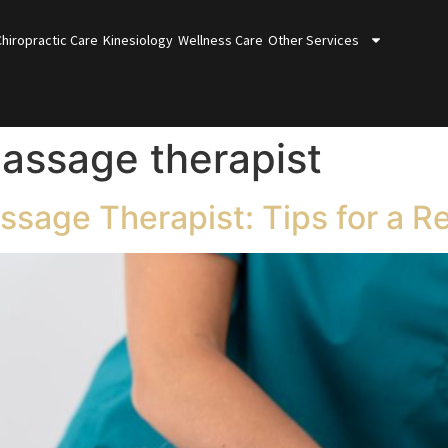
Chiropractic Care
Kinesiology
Wellness Care
Other Services
assage therapist
sage Therapist: Tips for a R