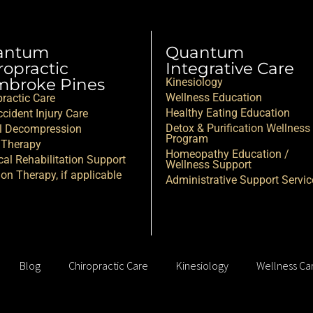
antum
Quantum
ropractic
Integrative Care
broke Pines
Kinesiology
Wellness Education
practic Care
Healthy Eating Education
cident Injury Care
Detox & Purification Wellness
l Decompression
Program
 Therapy
Homeopathy Education /
cal Rehabilitation Support
Wellness Support
ion Therapy, if applicable
Administrative Support Servic
Blog
Chiropractic Care
Kinesiology
Wellness Ca