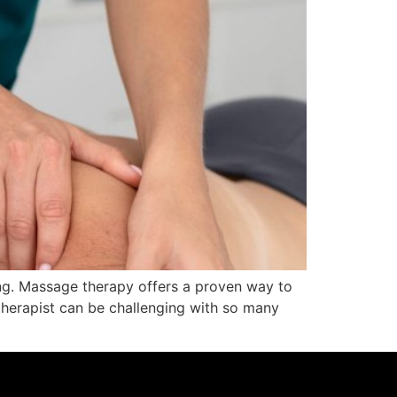
eing. Massage therapy offers a proven way to
therapist can be challenging with so many