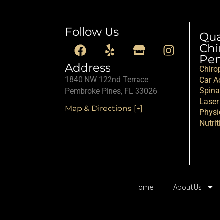
Follow Us
Qu
Chi
Pem
Address
Chiro
1840 NW 122nd Terrace
Car Ac
Spina
Pembroke Pines, FL 33026
Laser
Map & Directions [+]
Physi
Nutrit
Home
About Us