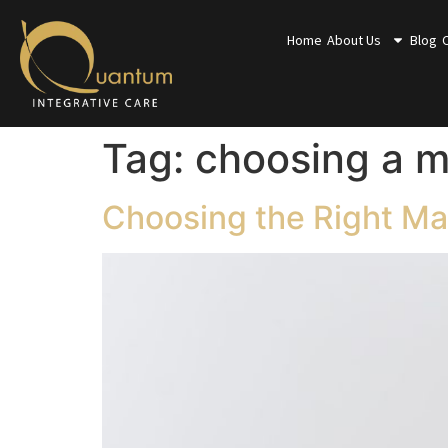
Home
About Us
Blog
Tag:
choosing a m
Choosing the Right Mas