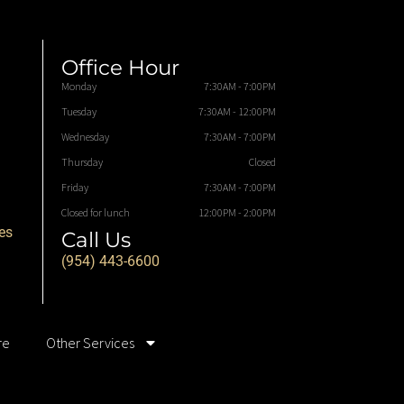
Office Hour
Monday
7:30AM - 7:00PM
Tuesday
7:30AM - 12:00PM
Wednesday
7:30AM - 7:00PM
Thursday
Closed
Friday
7:30AM - 7:00PM
Closed for lunch
12:00PM - 2:00PM
es
Call Us
(954) 443-6600
re
Other Services