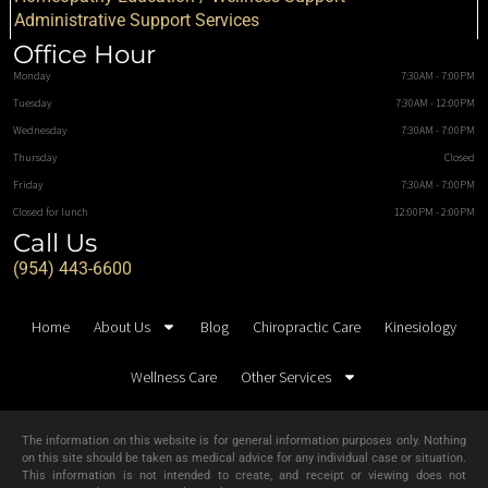
Administrative Support Services
Office Hour
Monday
7:30AM - 7:00PM
Tuesday
7:30AM - 12:00PM
Wednesday
7:30AM - 7:00PM
Thursday
Closed
Friday
7:30AM - 7:00PM
Closed for lunch
12:00PM - 2:00PM
Call Us
(954) 443-6600
Home
About Us
Blog
Chiropractic Care
Kinesiology
Wellness Care
Other Services
The information on this website is for general information purposes only. Nothing
on this site should be taken as medical advice for any individual case or situation.
This information is not intended to create, and receipt or viewing does not