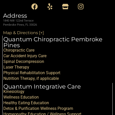
Address
1840 NW 122nd Terrace
Pembroke Pines, FL 33026
Map & Directions [+]
Quantum Chiropractic Pembroke
Pines
Chiropractic Care
Car Accident Injury Care
Spinal Decompression
Laser Therapy
Physical Rehabilitation Support
Nutrition Therapy, if applicable
Quantum Integrative Care
Kinesiology
Wellness Education
Healthy Eating Education
Detox & Purification Wellness Program
Homeopathy Education / Wellness Support