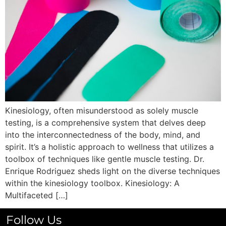
Kinesiology, often misunderstood as solely muscle
testing, is a comprehensive system that delves deep
into the interconnectedness of the body, mind, and
spirit. It’s a holistic approach to wellness that utilizes a
toolbox of techniques like gentle muscle testing. Dr.
Enrique Rodriguez sheds light on the diverse techniques
within the kinesiology toolbox. Kinesiology: A
Multifaceted […]
Follow Us