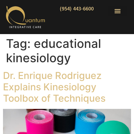
(954) 443-6600
Tag:
educational
kinesiology
Dr. Enrique Rodriguez
Explains Kinesiology
Toolbox of Techniques