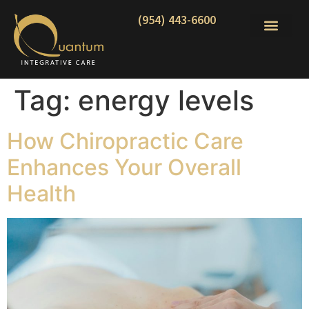
(954) 443-6600
Tag:
energy levels
How Chiropractic Care
Enhances Your Overall
Health