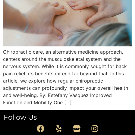
Chiropractic care, an alternative medicine approach,
centers around the musculoskeletal system and the
nervous system. While it is commonly sought for back
pain relief, its benefits extend far beyond that. In this
article, we explore how regular chiropractic
adjustments can profoundly impact your overall health
and well-being. By: Estefany Vasquez Improved
Function and Mobility One […]
Follow Us