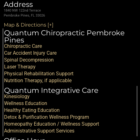
Address
1840 NW 122nd Terrace
Pembroke Pines, FL 33026
Map & Directions [+]
Quantum Chiropractic Pembroke
Pines
Chiropractic Care
Car Accident Injury Care
Spinal Decompression
Laser Therapy
Physical Rehabilitation Support
Nutrition Therapy, if applicable
Quantum Integrative Care
Kinesiology
Wellness Education
Healthy Eating Education
Detox & Purification Wellness Program
Homeopathy Education / Wellness Support
Administrative Support Services