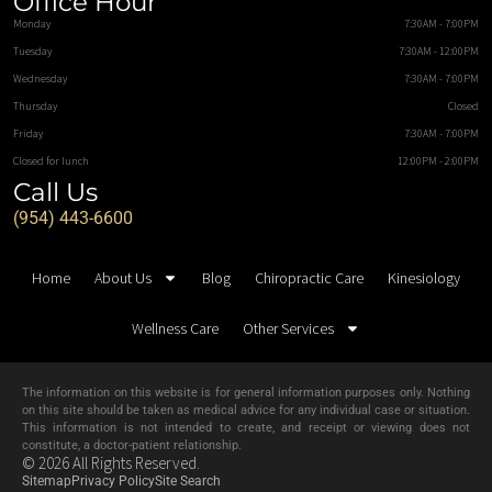
Office Hour
Monday
7:30AM - 7:00PM
Tuesday
7:30AM - 12:00PM
Wednesday
7:30AM - 7:00PM
Thursday
Closed
Friday
7:30AM - 7:00PM
Closed for lunch
12:00PM - 2:00PM
Call Us
(954) 443-6600
Home
About Us
Blog
Chiropractic Care
Kinesiology
Wellness Care
Other Services
The information on this website is for general information purposes only. Nothing
on this site should be taken as medical advice for any individual case or situation.
This information is not intended to create, and receipt or viewing does not
constitute, a doctor-patient relationship.
© 2026 All Rights Reserved.
Sitemap
Privacy Policy
Site Search