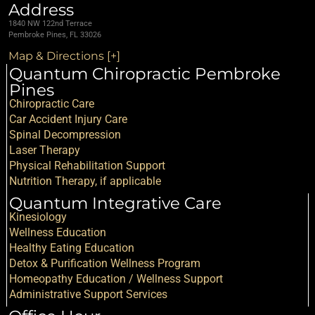
Address
1840 NW 122nd Terrace
Pembroke Pines, FL 33026
Map & Directions [+]
Quantum Chiropractic Pembroke
Pines
Chiropractic Care
Car Accident Injury Care
Spinal Decompression
Laser Therapy
Physical Rehabilitation Support
Nutrition Therapy, if applicable
Quantum Integrative Care
Kinesiology
Wellness Education
Healthy Eating Education
Detox & Purification Wellness Program
Homeopathy Education / Wellness Support
Administrative Support Services