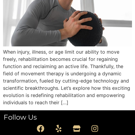
When injury, illness, or age limit our ability to move
freely, rehabilitation becomes crucial for regaining
function and reclaiming an active life. Thankfully, the
field of movement therapy is undergoing a dynamic
transformation, fueled by cutting-edge technology and
scientific breakthroughs. Let’s explore how this exciting
evolution is redefining rehabilitation and empowering
individuals to reach their […]
Follow Us