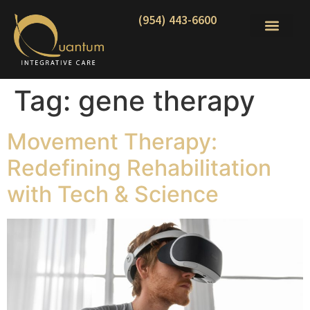
(954) 443-6600
Tag:
gene therapy
Movement Therapy:
Redefining Rehabilitation
with Tech & Science