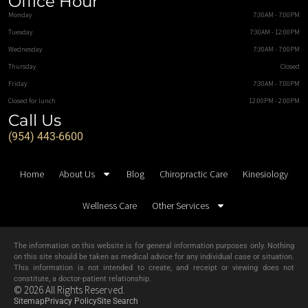
Office Hour
Monday
7:30AM - 7:00PM
Tuesday
7:30AM - 12:00PM
Wednesday
7:30AM - 7:00PM
Thursday
Closed
Friday
7:30AM - 7:00PM
Closed for lunch
12:00PM - 2:00PM
Call Us
(954) 443-6600
Home
About Us
Blog
Chiropractic Care
Kinesiology
Wellness Care
Other Services
The information on this website is for general information purposes only. Nothing
on this site should be taken as medical advice for any individual case or situation.
This information is not intended to create, and receipt or viewing does not
constitute, a doctor-patient relationship.
© 2026 All Rights Reserved.
Sitemap
Privacy Policy
Site Search