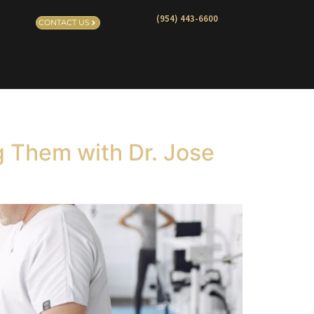
(954) 443-6600
CONTACT US
g Them with Dr. Jose