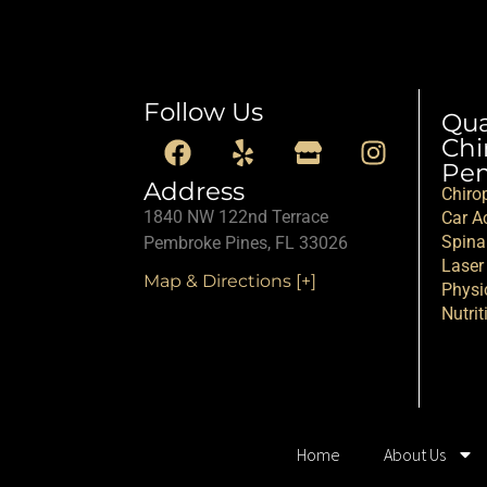
Follow Us
Qu
Chi
Pem
Address
Chiro
1840 NW 122nd Terrace
Car Ac
Spina
Pembroke Pines, FL 33026
Laser
Map & Directions [+]
Physi
Nutrit
Home
About Us