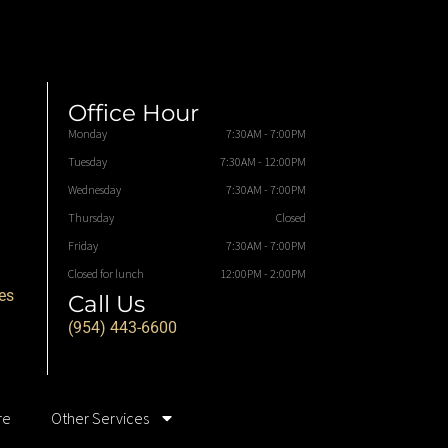
Office Hour
Monday
7:30AM - 7:00PM
Tuesday
7:30AM - 12:00PM
Wednesday
7:30AM - 7:00PM
Thursday
Closed
Friday
7:30AM - 7:00PM
Closed for lunch
12:00PM - 2:00PM
es
Call Us
(954) 443-6600
re
Other Services