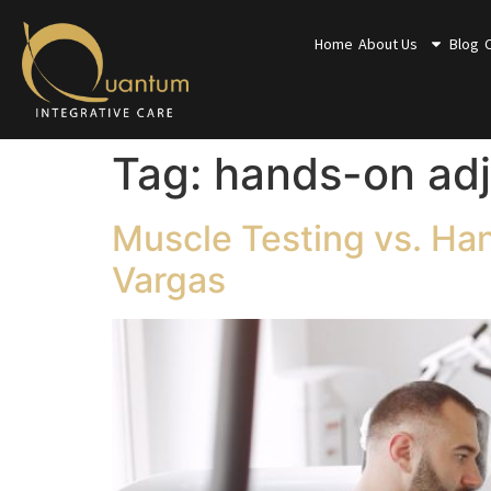
Home
About Us
Blog
Tag:
hands-on ad
Muscle Testing vs. Ha
Vargas