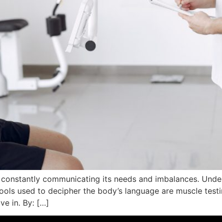
, constantly communicating its needs and imbalances. Unde
ols used to decipher the body’s language are muscle test
ive in. By: […]