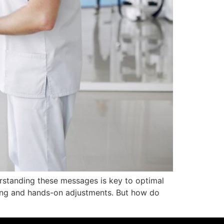
rstanding these messages is key to optimal
ing and hands-on adjustments. But how do