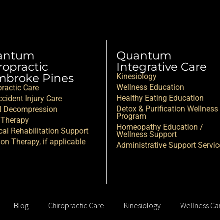
antum
Quantum
ropractic
Integrative Care
broke Pines
Kinesiology
Wellness Education
practic Care
Healthy Eating Education
cident Injury Care
Detox & Purification Wellness
l Decompression
Program
 Therapy
Homeopathy Education /
cal Rehabilitation Support
Wellness Support
ion Therapy, if applicable
Administrative Support Servic
Blog
Chiropractic Care
Kinesiology
Wellness Ca