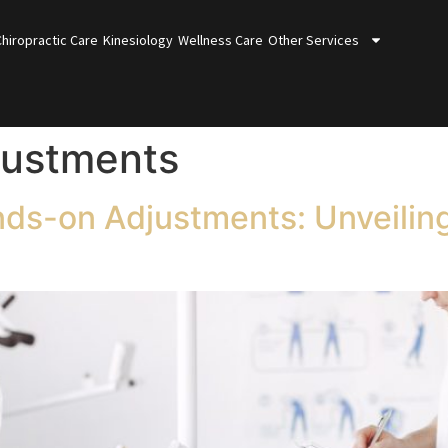
Chiropractic Care
Kinesiology
Wellness Care
Other Services
justments
nds-on Adjustments: Unveilin