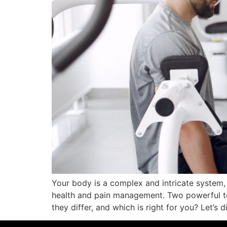
Your body is a complex and intricate system
health and pain management. Two powerful to
they differ, and which is right for you? Let’s d