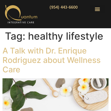
(954) 443-6600
Tag:
healthy lifestyle
A Talk with Dr. Enrique
Rodriguez about Wellness
Care