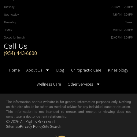
Tuesday
7:30AM - 12:00PM
Wednesday
7:30AM - 7:00PM
Thursday
Closed
Friday
7:30AM - 7:00PM
Closed for lunch
12:00PM - 2:00PM
Call Us
(954) 443-6600
Home
About Us
Blog
Chiropractic Care
Kinesiology
Wellness Care
Other Services
The information on this website is for general information purposes only. Nothing
on this site should be taken as medical advice for any individual case or situation.
This information is not intended to create, and receipt or viewing does not
constitute, a doctor-patient relationship.
© 2026 All Rights Reserved.
Sitemap
Privacy Policy
Site Search