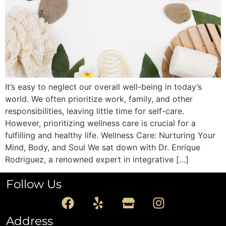
It’s easy to neglect our overall well-being in today’s
world. We often prioritize work, family, and other
responsibilities, leaving little time for self-care.
However, prioritizing wellness care is crucial for a
fulfilling and healthy life. Wellness Care: Nurturing Your
Mind, Body, and Soul We sat down with Dr. Enrique
Rodriguez, a renowned expert in integrative […]
Follow Us
Address