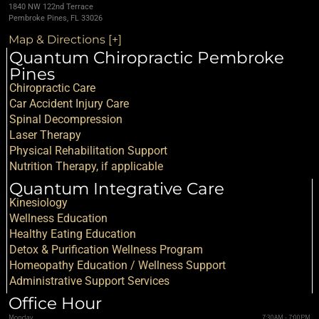
1840 NW 122nd Terrace
Pembroke Pines, FL 33026
Map & Directions [+]
Quantum Chiropractic Pembroke
Pines
Chiropractic Care
Car Accident Injury Care
Spinal Decompression
Laser Therapy
Physical Rehabilitation Support
Nutrition Therapy, if applicable
Quantum Integrative Care
Kinesiology
Wellness Education
Healthy Eating Education
Detox & Purification Wellness Program
Homeopathy Education / Wellness Support
Administrative Support Services
Office Hour
Monday
7:30AM - 7:00PM