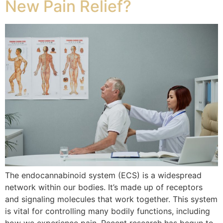
New Pain Relief?
The endocannabinoid system (ECS) is a widespread
network within our bodies. It’s made up of receptors
and signaling molecules that work together. This system
is vital for controlling many bodily functions, including
how we experience pain. Recent research has begun to