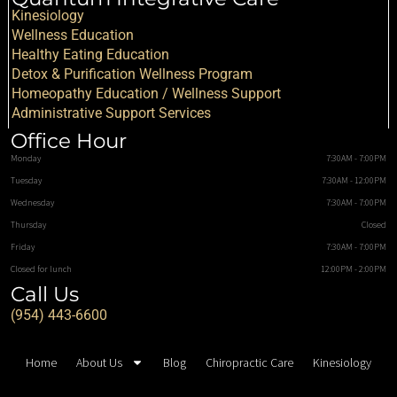
Kinesiology
Wellness Education
Healthy Eating Education
Detox & Purification Wellness Program
Homeopathy Education / Wellness Support
Administrative Support Services
Office Hour
Monday
7:30AM - 7:00PM
Tuesday
7:30AM - 12:00PM
Wednesday
7:30AM - 7:00PM
Thursday
Closed
Friday
7:30AM - 7:00PM
Closed for lunch
12:00PM - 2:00PM
Call Us
(954) 443-6600
Home
About Us
Blog
Chiropractic Care
Kinesiology