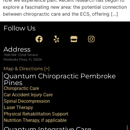
explore a fascinating new area: the potential connection
between chiropractic care and the ECS, offering […]
Follow Us
Address
1840 NW 122nd Terrace
Pembroke Pines, FL 33026
Map & Directions [+]
Quantum Chiropractic Pembroke
Pines
Chiropractic Care
Car Accident Injury Care
Spinal Decompression
Laser Therapy
Physical Rehabilitation Support
Nutrition Therapy, if applicable
Quantum Integrative Care