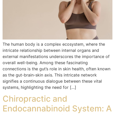
The human body is a complex ecosystem, where the
intricate relationship between internal organs and
external manifestations underscores the importance of
overall well-being. Among these fascinating
connections is the gut’s role in skin health, often known
as the gut-brain-skin axis. This intricate network
signifies a continuous dialogue between these vital
systems, highlighting the need for […]
Chiropractic and
Endocannabinoid System: A