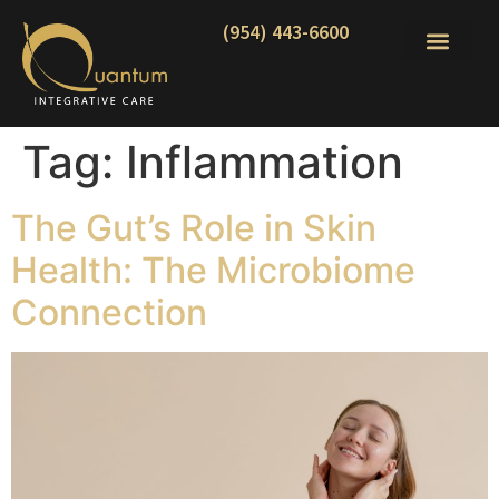
(954) 443-6600
Tag:
Inflammation
The Gut’s Role in Skin
Health: The Microbiome
Connection