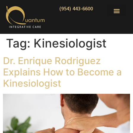
(954) 443-6600
Tag:
Kinesiologist
Dr. Enrique Rodriguez
Explains How to Become a
Kinesiologist