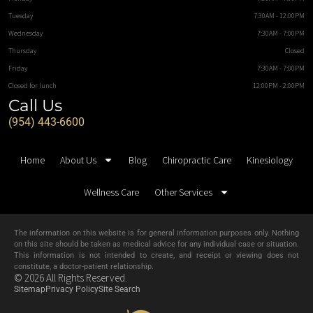
Tuesday
7:30AM - 12:00PM
Wednesday
7:30AM - 7:00PM
Thursday
Closed
Friday
7:30AM - 7:00PM
Closed for lunch
12:00PM - 2:00PM
Call Us
(954) 443-6600
Home
About Us
Blog
Chiropractic Care
Kinesiology
Wellness Care
Other Services
The information on this website is for general information purposes only. Nothing
on this site should be taken as medical advice for any individual case or situation.
This information is not intended to create, and receipt or viewing does not
constitute, a doctor-patient relationship.
© 2026 All Rights Reserved.
Sitemap
Privacy Policy
Site Search