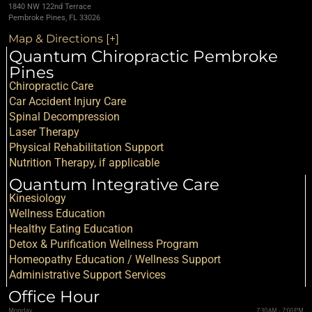
1840 NW 122nd Terrace
Pembroke Pines, FL 33026
Map & Directions [+]
Quantum Chiropractic Pembroke
Pines
Chiropractic Care
Car Accident Injury Care
Spinal Decompression
Laser Therapy
Physical Rehabilitation Support
Nutrition Therapy, if applicable
Quantum Integrative Care
Kinesiology
Wellness Education
Healthy Eating Education
Detox & Purification Wellness Program
Homeopathy Education / Wellness Support
Administrative Support Services
Office Hour
Monday
7:30AM - 7:00PM