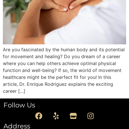
Are you fascinated by the human body and its potential
for movement and healing? Do you dream of a career
where you can help others achieve optimal physical
function and well-being? If so, the world of movement
healthcare might be the perfect fit for you! In this
article, Dr. Enrique Rodriguez explains the exciting
career […]
Follow Us
Address