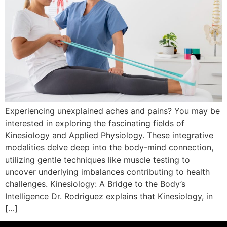
Experiencing unexplained aches and pains? You may be
interested in exploring the fascinating fields of
Kinesiology and Applied Physiology. These integrative
modalities delve deep into the body-mind connection,
utilizing gentle techniques like muscle testing to
uncover underlying imbalances contributing to health
challenges. Kinesiology: A Bridge to the Body’s
Intelligence Dr. Rodriguez explains that Kinesiology, in
[…]