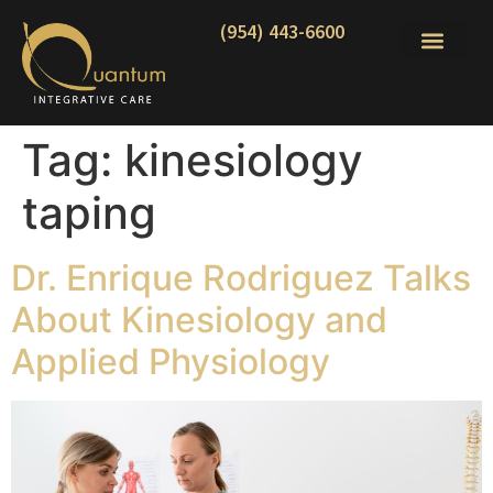
(954) 443-6600
Tag:
kinesiology
taping
Dr. Enrique Rodriguez Talks
About Kinesiology and
Applied Physiology