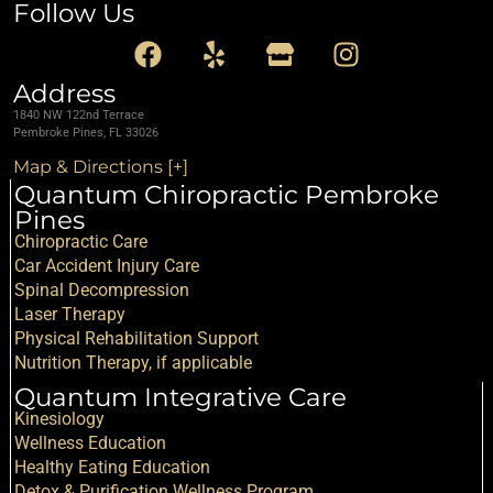
Follow Us
Address
1840 NW 122nd Terrace
Pembroke Pines, FL 33026
Map & Directions [+]
Quantum Chiropractic Pembroke
Pines
Chiropractic Care
Car Accident Injury Care
Spinal Decompression
Laser Therapy
Physical Rehabilitation Support
Nutrition Therapy, if applicable
Quantum Integrative Care
Kinesiology
Wellness Education
Healthy Eating Education
Detox & Purification Wellness Program