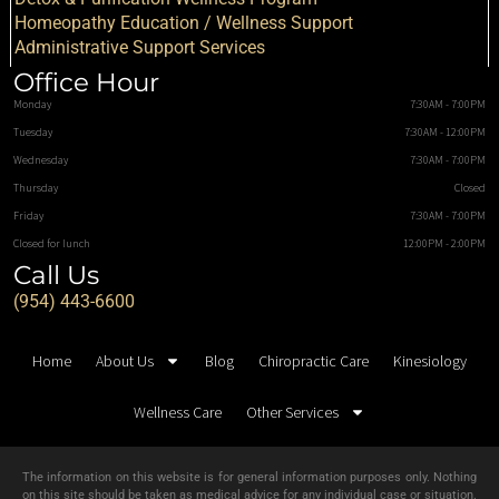
Homeopathy Education / Wellness Support
Administrative Support Services
Office Hour
Monday
7:30AM - 7:00PM
Tuesday
7:30AM - 12:00PM
Wednesday
7:30AM - 7:00PM
Thursday
Closed
Friday
7:30AM - 7:00PM
Closed for lunch
12:00PM - 2:00PM
Call Us
(954) 443-6600
Home
About Us
Blog
Chiropractic Care
Kinesiology
Wellness Care
Other Services
The information on this website is for general information purposes only. Nothing
on this site should be taken as medical advice for any individual case or situation.