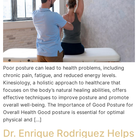
Poor posture can lead to health problems, including
chronic pain, fatigue, and reduced energy levels.
Kinesiology, a holistic approach to healthcare that
focuses on the body’s natural healing abilities, offers
effective techniques to improve posture and promote
overall well-being. The Importance of Good Posture for
Overall Health Good posture is essential for optimal
physical and […]
Dr. Enrique Rodriguez Helps