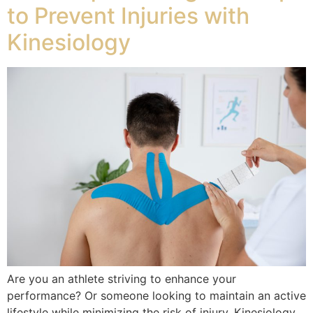
to Prevent Injuries with
Kinesiology
Are you an athlete striving to enhance your
performance? Or someone looking to maintain an active
lifestyle while minimizing the risk of injury. Kinesiology,