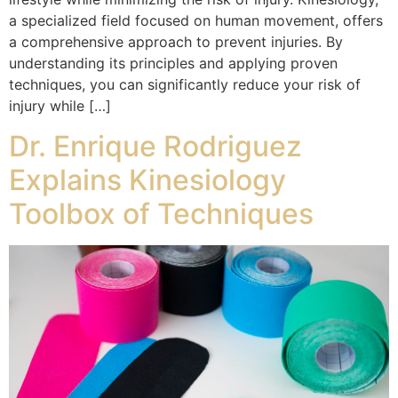
a specialized field focused on human movement, offers
a comprehensive approach to prevent injuries. By
understanding its principles and applying proven
techniques, you can significantly reduce your risk of
injury while […]
Dr. Enrique Rodriguez
Explains Kinesiology
Toolbox of Techniques