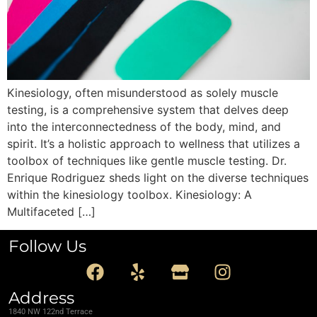
Kinesiology, often misunderstood as solely muscle
testing, is a comprehensive system that delves deep
into the interconnectedness of the body, mind, and
spirit. It’s a holistic approach to wellness that utilizes a
toolbox of techniques like gentle muscle testing. Dr.
Enrique Rodriguez sheds light on the diverse techniques
within the kinesiology toolbox. Kinesiology: A
Multifaceted […]
Follow Us
Address
1840 NW 122nd Terrace