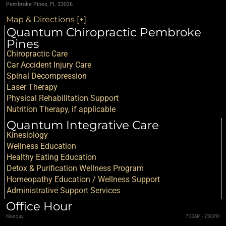
Pembroke Pines, FL 33026
Map & Directions [+]
Quantum Chiropractic Pembroke
Pines
Chiropractic Care
Car Accident Injury Care
Spinal Decompression
Laser Therapy
Physical Rehabilitation Support
Nutrition Therapy, if applicable
Quantum Integrative Care
Kinesiology
Wellness Education
Healthy Eating Education
Detox & Purification Wellness Program
Homeopathy Education / Wellness Support
Administrative Support Services
Office Hour
Monday
7:30AM - 7:00PM