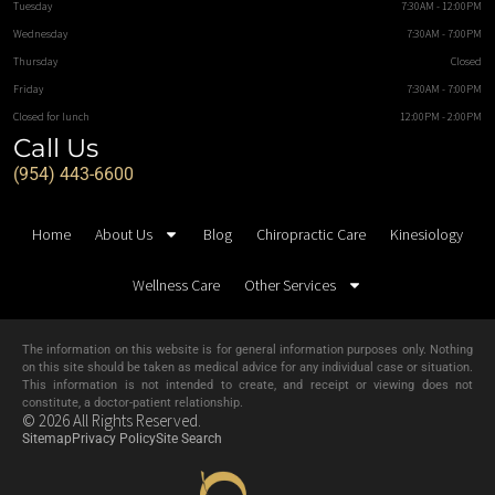
Tuesday
7:30AM - 12:00PM
Wednesday
7:30AM - 7:00PM
Thursday
Closed
Friday
7:30AM - 7:00PM
Closed for lunch
12:00PM - 2:00PM
Call Us
(954) 443-6600
Home
About Us
Blog
Chiropractic Care
Kinesiology
Wellness Care
Other Services
The information on this website is for general information purposes only. Nothing
on this site should be taken as medical advice for any individual case or situation.
This information is not intended to create, and receipt or viewing does not
constitute, a doctor-patient relationship.
© 2026 All Rights Reserved.
Sitemap
Privacy Policy
Site Search