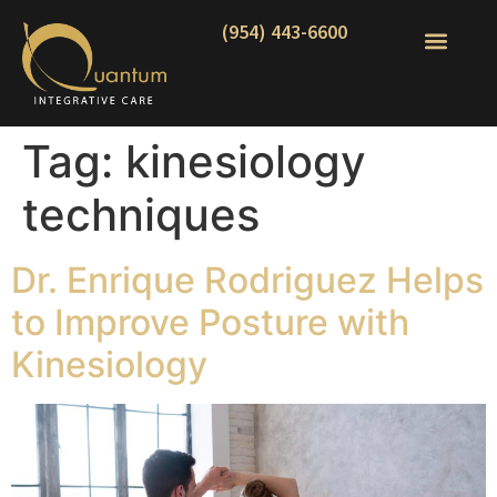
(954) 443-6600
Tag:
kinesiology
techniques
Dr. Enrique Rodriguez Helps
to Improve Posture with
Kinesiology