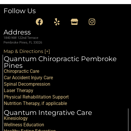
Follow Us
Address
1840 NW 122nd Terrace
Pembroke Pines, FL 33026
Map & Directions [+]
Quantum Chiropractic Pembroke
Pines
Chiropractic Care
Car Accident Injury Care
Spinal Decompression
Laser Therapy
Physical Rehabilitation Support
Nutrition Therapy, if applicable
Quantum Integrative Care
Kinesiology
Wellness Education