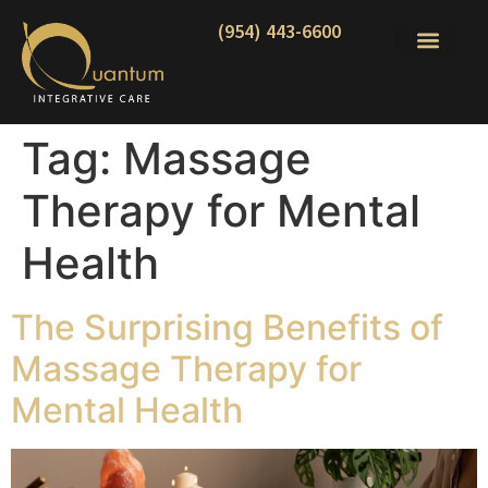
(954) 443-6600
Tag:
Massage
Therapy for Mental
Health
The Surprising Benefits of
Massage Therapy for
Mental Health