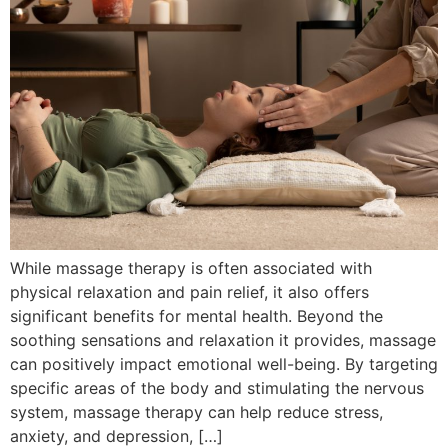
While massage therapy is often associated with
physical relaxation and pain relief, it also offers
significant benefits for mental health. Beyond the
soothing sensations and relaxation it provides, massage
can positively impact emotional well-being. By targeting
specific areas of the body and stimulating the nervous
system, massage therapy can help reduce stress,
anxiety, and depression, […]