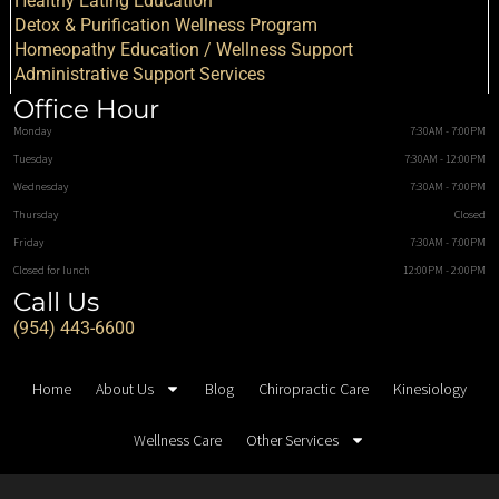
Healthy Eating Education
Detox & Purification Wellness Program
Homeopathy Education / Wellness Support
Administrative Support Services
Office Hour
Monday
7:30AM - 7:00PM
Tuesday
7:30AM - 12:00PM
Wednesday
7:30AM - 7:00PM
Thursday
Closed
Friday
7:30AM - 7:00PM
Closed for lunch
12:00PM - 2:00PM
Call Us
(954) 443-6600
Home
About Us
Blog
Chiropractic Care
Kinesiology
Wellness Care
Other Services