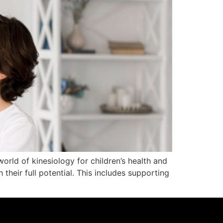
world of kinesiology for children’s health and
 their full potential. This includes supporting