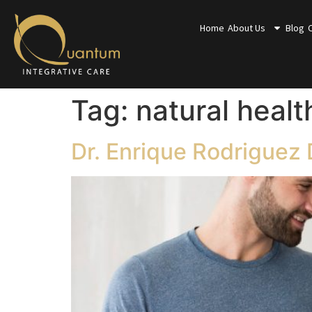
Home
About Us
Blog
Tag:
natural healt
Dr. Enrique Rodriguez 