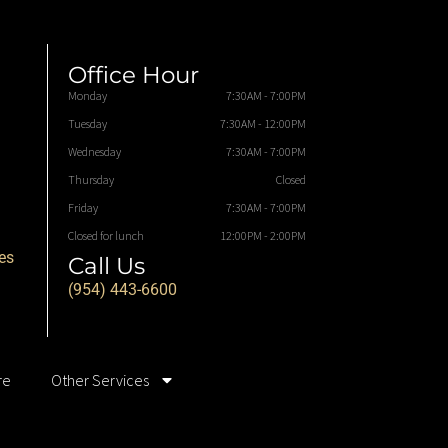
Office Hour
Monday
7:30AM - 7:00PM
Tuesday
7:30AM - 12:00PM
Wednesday
7:30AM - 7:00PM
Thursday
Closed
Friday
7:30AM - 7:00PM
Closed for lunch
12:00PM - 2:00PM
es
Call Us
(954) 443-6600
re
Other Services