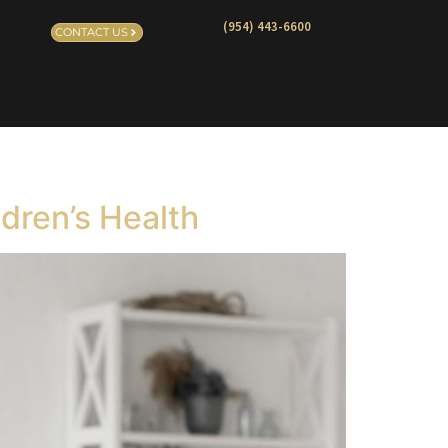
(954) 443-6600
CONTACT US
ldren’s Health