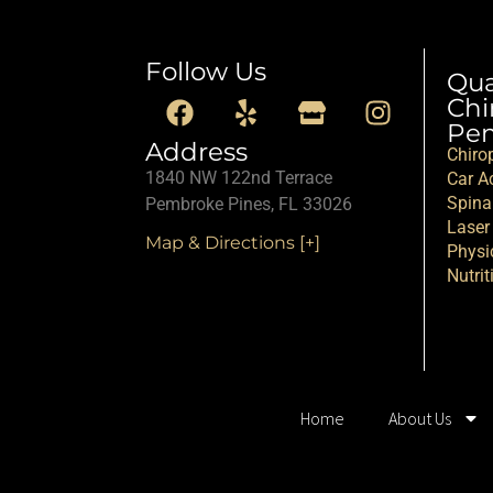
Follow Us
Qu
Chi
Pem
Address
Chiro
1840 NW 122nd Terrace
Car Ac
Spina
Pembroke Pines, FL 33026
Laser
Map & Directions [+]
Physi
Nutrit
Home
About Us