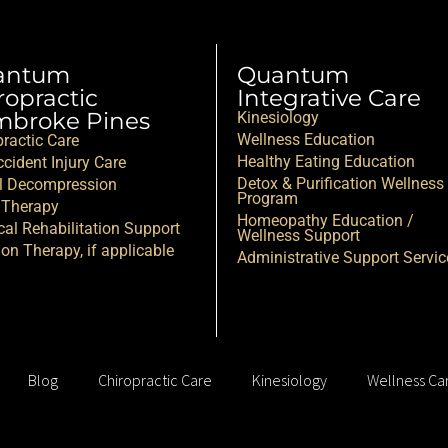
antum
Quantum
ropractic
Integrative Care
broke Pines
Kinesiology
Wellness Education
practic Care
Healthy Eating Education
cident Injury Care
Detox & Purification Wellness
l Decompression
Program
 Therapy
Homeopathy Education /
cal Rehabilitation Support
Wellness Support
ion Therapy, if applicable
Administrative Support Servic
Blog
Chiropractic Care
Kinesiology
Wellness Ca