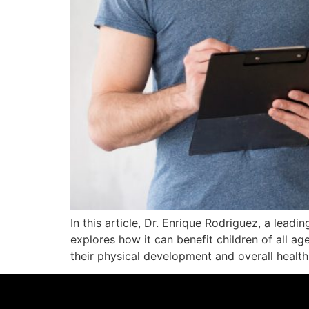
In this article, Dr. Enrique Rodriguez, a leadi
explores how it can benefit children of all age
their physical development and overall health