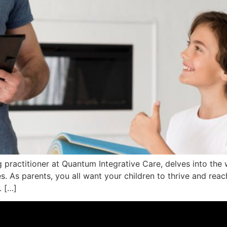
ng practitioner at Quantum Integrative Care, delves into the 
s. As parents, you all want your children to thrive and reach
. […]