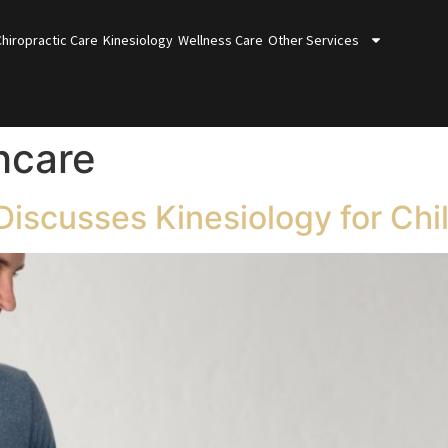
Chiropractic Care
Kinesiology
Wellness Care
Other Services
hcare
Discusses Kinesiology for Chi