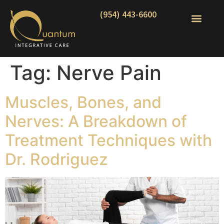
(954) 443-6600
Tag:
Nerve Pain
Muscles, Bones, and
Nerves: A Breakdown of
Treatment Techniques with
Dr. Rodriguez