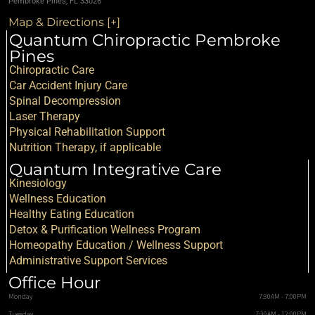
Pembroke Pines, FL 33026
Map & Directions [+]
Quantum Chiropractic Pembroke
Pines
Chiropractic Care
Car Accident Injury Care
Spinal Decompression
Laser Therapy
Physical Rehabilitation Support
Nutrition Therapy, if applicable
Quantum Integrative Care
Kinesiology
Wellness Education
Healthy Eating Education
Detox & Purification Wellness Program
Homeopathy Education / Wellness Support
Administrative Support Services
Office Hour
Monday
7:30AM - 7:00PM
Tuesday
7:30AM - 12:00PM