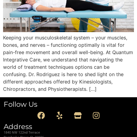
Keeping your musculoskeletal system – your muscles,
bones, and nerves – functioning optimally is vital for
pain-free movement and overall well-being. At Quantum
Integrative Care, we understand that navigating the
world of treatment techniques options can be
confusing. Dr. Rodriguez is here to shed light on the
different approaches offered by Kinesiologists,
Chiropractors, and Physiotherapists. […]
Follow Us
Address
1840 NW 122nd Terrace