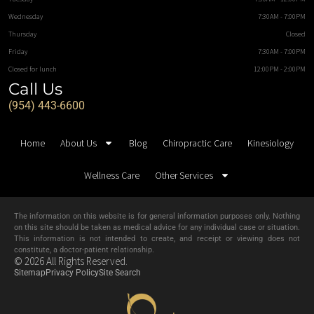
Wednesday
7:30AM - 7:00PM
Thursday
Closed
Friday
7:30AM - 7:00PM
Closed for lunch
12:00PM - 2:00PM
Call Us
(954) 443-6600
Home
About Us
Blog
Chiropractic Care
Kinesiology
Wellness Care
Other Services
The information on this website is for general information purposes only. Nothing
on this site should be taken as medical advice for any individual case or situation.
This information is not intended to create, and receipt or viewing does not
constitute, a doctor-patient relationship.
© 2026 All Rights Reserved.
Sitemap
Privacy Policy
Site Search