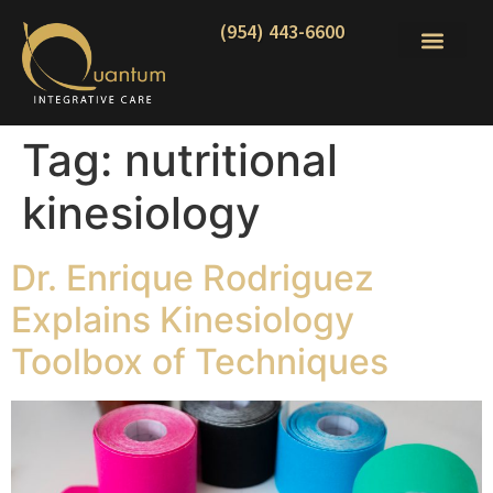
(954) 443-6600
Tag:
nutritional
kinesiology
Dr. Enrique Rodriguez
Explains Kinesiology
Toolbox of Techniques