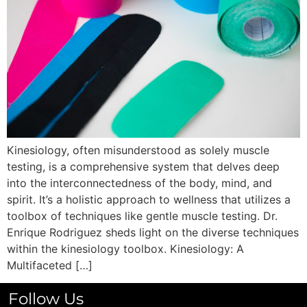
Kinesiology, often misunderstood as solely muscle
testing, is a comprehensive system that delves deep
into the interconnectedness of the body, mind, and
spirit. It’s a holistic approach to wellness that utilizes a
toolbox of techniques like gentle muscle testing. Dr.
Enrique Rodriguez sheds light on the diverse techniques
within the kinesiology toolbox. Kinesiology: A
Multifaceted […]
Follow Us