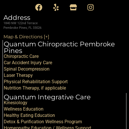
Address
1840 NW 122nd Terrace
Pembroke Pines, FL 33026
Map & Directions [+]
Quantum Chiropractic Pembroke
Pines
Chiropractic Care
Car Accident Injury Care
Spinal Decompression
Laser Therapy
Physical Rehabilitation Support
Nutrition Therapy, if applicable
Quantum Integrative Care
Kinesiology
Wellness Education
Healthy Eating Education
Detox & Purification Wellness Program
Homeopathy Education / Wellness Support