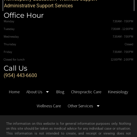
Administrative Support Services
Office Hour
Monday
7:30AM - 7:00PM
Tuesday
7:30AM - 12:00PM
Wednesday
7:30AM - 7:00PM
Thursday
Closed
Friday
7:30AM - 7:00PM
Closed for lunch
12:00PM - 2:00PM
Call Us
(954) 443-6600
Home
About Us
Blog
Chiropractic Care
Kinesiology
Wellness Care
Other Services
The information on this website is for general information purposes only. Nothing
on this site should be taken as medical advice for any individual case or situation.
This information is not intended to create, and receipt or viewing does not