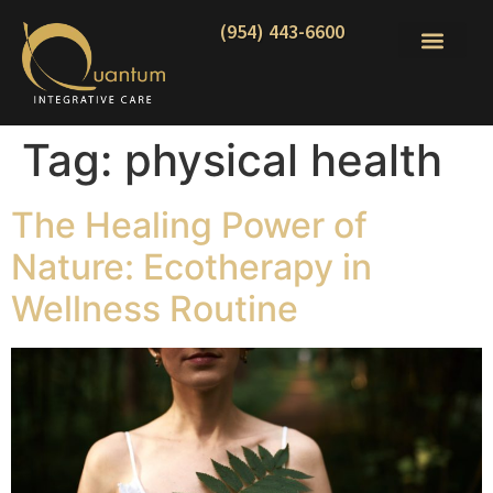
(954) 443-6600
Tag:
physical health
The Healing Power of
Nature: Ecotherapy in
Wellness Routine