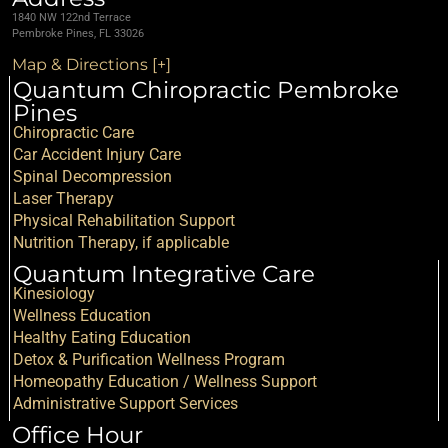
1840 NW 122nd Terrace
Pembroke Pines, FL 33026
Map & Directions [+]
Quantum Chiropractic Pembroke
Pines
Chiropractic Care
Car Accident Injury Care
Spinal Decompression
Laser Therapy
Physical Rehabilitation Support
Nutrition Therapy, if applicable
Quantum Integrative Care
Kinesiology
Wellness Education
Healthy Eating Education
Detox & Purification Wellness Program
Homeopathy Education / Wellness Support
Administrative Support Services
Office Hour