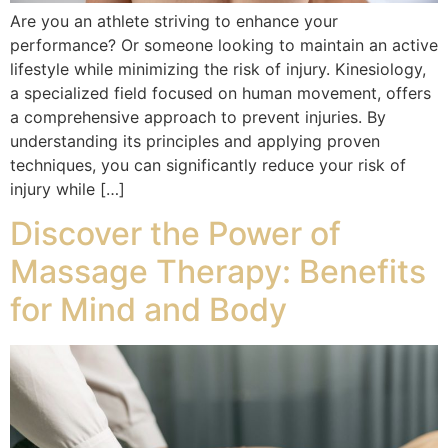
Are you an athlete striving to enhance your
performance? Or someone looking to maintain an active
lifestyle while minimizing the risk of injury. Kinesiology,
a specialized field focused on human movement, offers
a comprehensive approach to prevent injuries. By
understanding its principles and applying proven
techniques, you can significantly reduce your risk of
injury while […]
Discover the Power of
Massage Therapy: Benefits
for Mind and Body