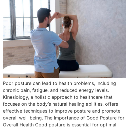
Poor posture can lead to health problems, including
chronic pain, fatigue, and reduced energy levels.
Kinesiology, a holistic approach to healthcare that
focuses on the body’s natural healing abilities, offers
effective techniques to improve posture and promote
overall well-being. The Importance of Good Posture for
Overall Health Good posture is essential for optimal