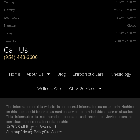
Monday
7:30AM - 7:00PM
Tuesday
7:30AM - 12:00PM
Wednesday
7:30AM - 7:00PM
Thursday
Closed
Friday
7:30AM - 7:00PM
Closed for lunch
12:00PM - 2:00PM
Call Us
(954) 443-6600
Home
About Us
Blog
Chiropractic Care
Kinesiology
Wellness Care
Other Services
The information on this website is for general information purposes only. Nothing
on this site should be taken as medical advice for any individual case or situation.
This information is not intended to create, and receipt or viewing does not
constitute, a doctor-patient relationship.
© 2026 All Rights Reserved.
Sitemap
Privacy Policy
Site Search