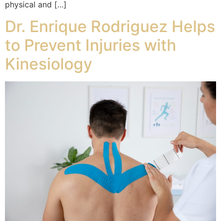
physical and […]
Dr. Enrique Rodriguez Helps
to Prevent Injuries with
Kinesiology