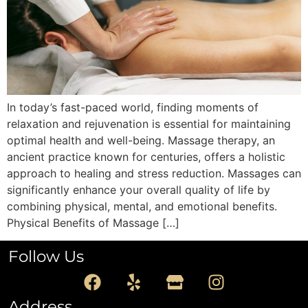
In today’s fast-paced world, finding moments of
relaxation and rejuvenation is essential for maintaining
optimal health and well-being. Massage therapy, an
ancient practice known for centuries, offers a holistic
approach to healing and stress reduction. Massages can
significantly enhance your overall quality of life by
combining physical, mental, and emotional benefits.
Physical Benefits of Massage […]
Follow Us
Address