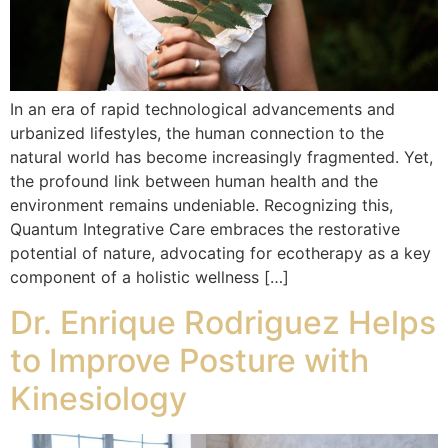
In an era of rapid technological advancements and
urbanized lifestyles, the human connection to the
natural world has become increasingly fragmented. Yet,
the profound link between human health and the
environment remains undeniable. Recognizing this,
Quantum Integrative Care embraces the restorative
potential of nature, advocating for ecotherapy as a key
component of a holistic wellness […]
Dr. Enrique Rodriguez Helps
to Improve Posture with
Kinesiology