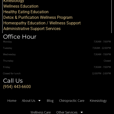
Kinesiology
Wellness Education
Healthy Eating Education
Detox & Purification Wellness Program
Homeopathy Education / Wellness Support
Administrative Support Services
Office Hour
Monday
7:30AM - 7:00PM
Tuesday
7:30AM - 12:00PM
Wednesday
7:30AM - 7:00PM
Thursday
Closed
Friday
7:30AM - 7:00PM
Closed for lunch
12:00PM - 2:00PM
Call Us
(954) 443-6600
Home
About Us
Blog
Chiropractic Care
Kinesiology
Wellness Care
Other Services