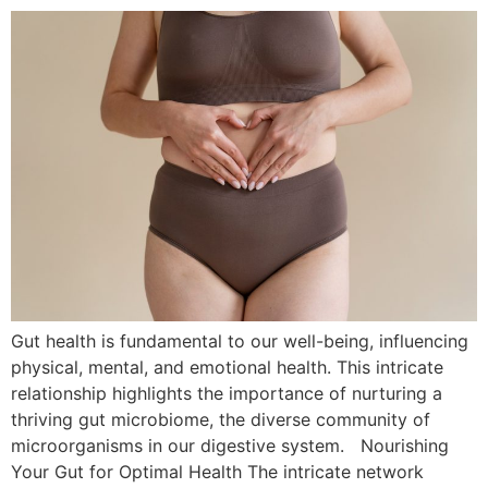
Gut health is fundamental to our well-being, influencing
physical, mental, and emotional health. This intricate
relationship highlights the importance of nurturing a
thriving gut microbiome, the diverse community of
microorganisms in our digestive system. Nourishing
Your Gut for Optimal Health The intricate network