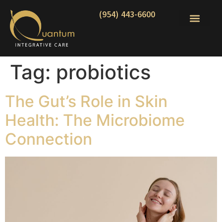
(954) 443-6600
Tag:
probiotics
The Gut’s Role in Skin
Health: The Microbiome
Connection