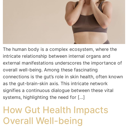
The human body is a complex ecosystem, where the
intricate relationship between internal organs and
external manifestations underscores the importance of
overall well-being. Among these fascinating
connections is the gut’s role in skin health, often known
as the gut-brain-skin axis. This intricate network
signifies a continuous dialogue between these vital
systems, highlighting the need for […]
How Gut Health Impacts
Overall Well-being