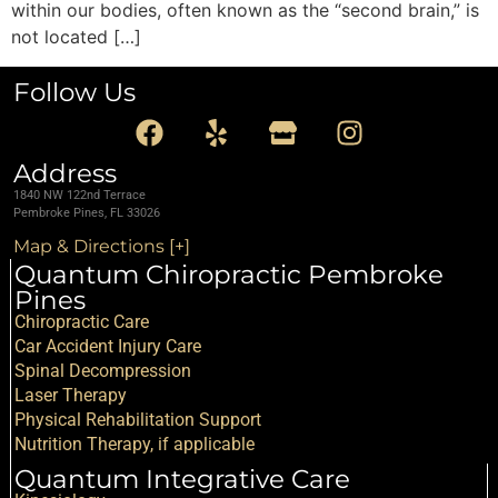
within our bodies, often known as the “second brain,” is
not located […]
Follow Us
Address
1840 NW 122nd Terrace
Pembroke Pines, FL 33026
Map & Directions [+]
Quantum Chiropractic Pembroke
Pines
Chiropractic Care
Car Accident Injury Care
Spinal Decompression
Laser Therapy
Physical Rehabilitation Support
Nutrition Therapy, if applicable
Quantum Integrative Care