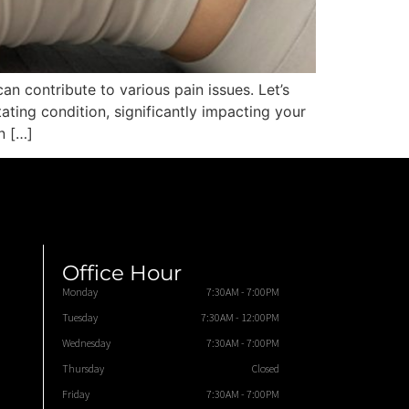
an contribute to various pain issues. Let’s
ting condition, significantly impacting your
n […]
Office Hour
Monday
7:30AM - 7:00PM
Tuesday
7:30AM - 12:00PM
Wednesday
7:30AM - 7:00PM
Thursday
Closed
Friday
7:30AM - 7:00PM