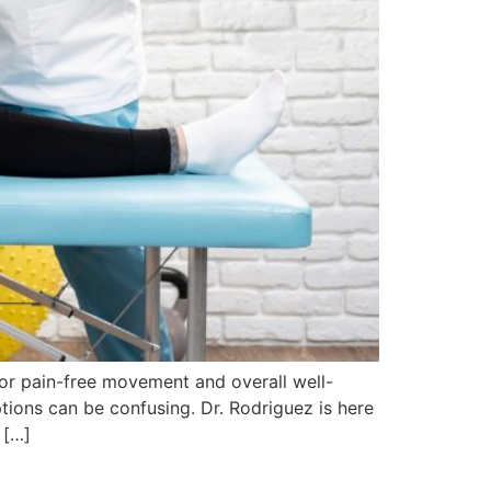
for pain-free movement and overall well-
tions can be confusing. Dr. Rodriguez is here
 […]