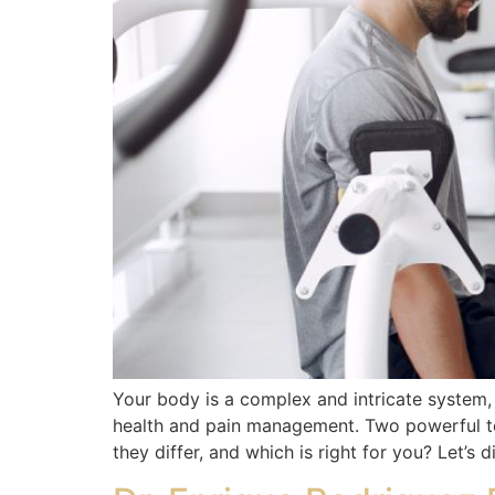
Your body is a complex and intricate system
health and pain management. Two powerful to
they differ, and which is right for you? Let’s d