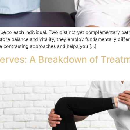
ique to each individual. Two distinct yet complementary pat
estore balance and vitality, they employ fundamentally diffe
ese contrasting approaches and helps you […]
erves: A Breakdown of Treat