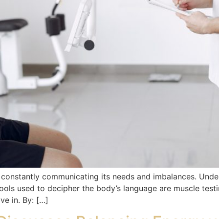
, constantly communicating its needs and imbalances. Unde
ols used to decipher the body’s language are muscle test
ive in. By: […]