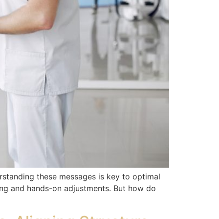
rstanding these messages is key to optimal
ing and hands-on adjustments. But how do