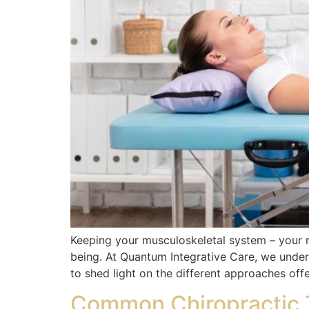
Keeping your musculoskeletal system – your mu
being. At Quantum Integrative Care, we under
to shed light on the different approaches off
Common Chiropractic T