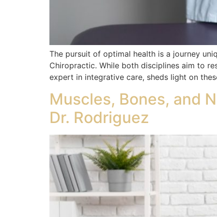
The pursuit of optimal health is a journey un
Chiropractic. While both disciplines aim to r
expert in integrative care, sheds light on th
Muscles, Bones, and N
Dr. Rodriguez