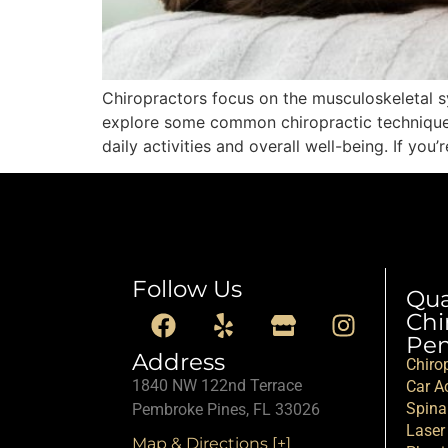
Chiropractors focus on the musculoskeletal sys
explore some common chiropractic techniques u
daily activities and overall well-being. If yo
Follow Us
Qu
Chi
Pem
Address
Chiro
1840 NW 122nd Terrace
Car Ac
Spina
Pembroke Pines, FL 33026
Laser
Map & Directions [+]