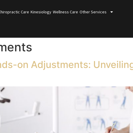
Chiropractic Care
Kinesiology
Wellness Care
Other Services
tments
nds-on Adjustments: Unveilin