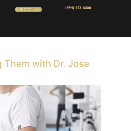
(954) 443-6600
CONTACT US
g Them with Dr. Jose