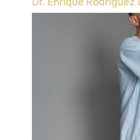
Dr. Enrique Rodriguez 