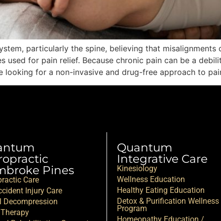
tem, particularly the spine, believing that misalignments c
sed for pain relief. Because chronic pain can be a debilita
u’re looking for a non-invasive and drug-free approach to pai
antum
Quantum
ropractic
Integrative Care
broke Pines
Kinesiology
Wellness Education
practic Care
Healthy Eating Education
cident Injury Care
Detox & Purification Wellness
l Decompression
Program
 Therapy
Homeopathy Education /