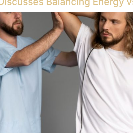
Discusses Balancing Energy vs