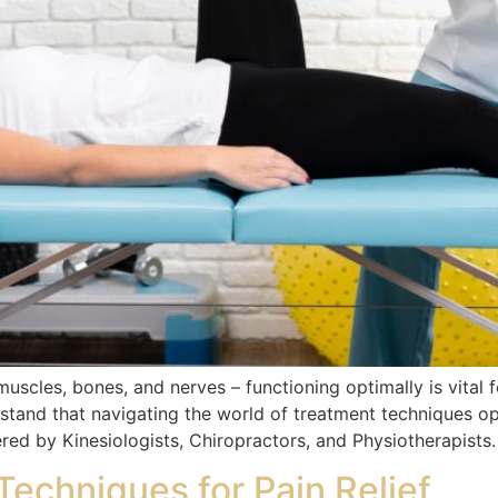
scles, bones, and nerves – functioning optimally is vital 
stand that navigating the world of treatment techniques op
ered by Kinesiologists, Chiropractors, and Physiotherapists.
echniques for Pain Relief