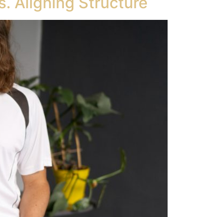
. Aligning Structure