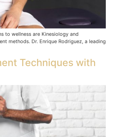
hs to wellness are Kinesiology and
rent methods. Dr. Enrique Rodriguez, a leading
ment Techniques with