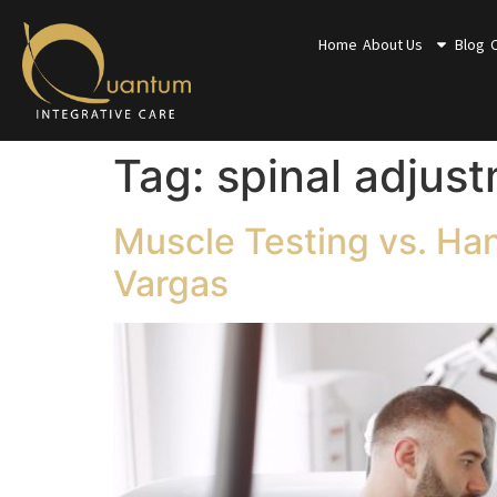
Home
About Us
Blog
Tag:
spinal adjus
Muscle Testing vs. Ha
Vargas