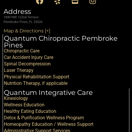
Address
1840 NW 122nd Terrace
Pembroke Pines, FL 33026
Map & Directions [+]
Quantum Chiropractic Pembroke
Pines
Chiropractic Care
Car Accident Injury Care
Spinal Decompression
Laser Therapy
Physical Rehabilitation Support
Nutrition Therapy, if applicable
Quantum Integrative Care
Kinesiology
Wellness Education
Healthy Eating Education
Detox & Purification Wellness Program
Homeopathy Education / Wellness Support
Administrative Support Services