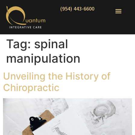
(954) 443-6600
Tag:
spinal
manipulation
Unveiling the History of
Chiropractic