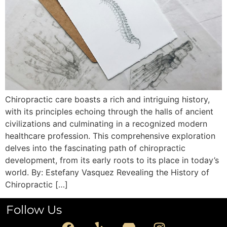
Chiropractic care boasts a rich and intriguing history,
with its principles echoing through the halls of ancient
civilizations and culminating in a recognized modern
healthcare profession. This comprehensive exploration
delves into the fascinating path of chiropractic
development, from its early roots to its place in today’s
world. By: Estefany Vasquez Revealing the History of
Chiropractic […]
Follow Us