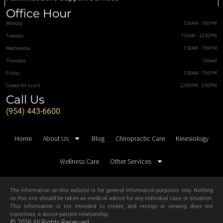
Office Hour
Monday
7:30AM - 7:00PM
Tuesday
7:30AM - 12:00PM
Wednesday
7:30AM - 7:00PM
Thursday
Closed
Friday
7:30AM - 7:00PM
Closed for lunch
12:00PM - 2:00PM
Call Us
(954) 443-6600
Home
About Us
Blog
Chiropractic Care
Kinesiology
Wellness Care
Other Services
The information on this website is for general information purposes only. Nothing
on this site should be taken as medical advice for any individual case or situation.
This information is not intended to create, and receipt or viewing does not
constitute, a doctor-patient relationship.
© 2026 All Rights Reserved.