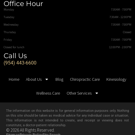
Office Hour
Monday
7:30AM - 7:00PM
Tuesday
7:30AM - 12:00PM
Wednesday
7:30AM - 7:00PM
Thursday
Closed
Friday
7:30AM - 7:00PM
Closed for lunch
12:00PM - 2:00PM
Call Us
(954) 443-6600
Home
About Us
Blog
Chiropractic Care
Kinesiology
Wellness Care
Other Services
The information on this website is for general information purposes only. Nothing
on this site should be taken as medical advice for any individual case or situation.
This information is not intended to create, and receipt or viewing does not
constitute, a doctor-patient relationship.
© 2026 All Rights Reserved.
Sitemap
Privacy Policy
Site Search