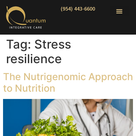
(954) 443-6600
Tag:
Stress
resilience
The Nutrigenomic Approach
to Nutrition