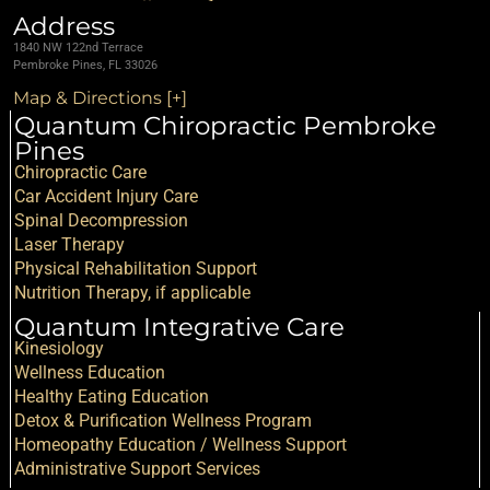
Address
1840 NW 122nd Terrace
Pembroke Pines, FL 33026
Map & Directions [+]
Quantum Chiropractic Pembroke
Pines
Chiropractic Care
Car Accident Injury Care
Spinal Decompression
Laser Therapy
Physical Rehabilitation Support
Nutrition Therapy, if applicable
Quantum Integrative Care
Kinesiology
Wellness Education
Healthy Eating Education
Detox & Purification Wellness Program
Homeopathy Education / Wellness Support
Administrative Support Services