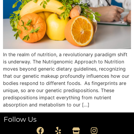
In the realm of nutrition, a revolutionary paradigm shift
is underway. The Nutrigenomic Approach to Nutrition
moves beyond generic dietary guidelines, recognizing
that our genetic makeup profoundly influences how our
bodies respond to different foods. As fingerprints are
unique, so are our genetic predispositions. These
predispositions impact everything from nutrient
absorption and metabolism to our […]
Follow Us