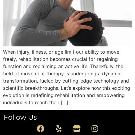
When injury, illness, or age limit our ability to move
freely, rehabilitation becomes crucial for regaining
function and reclaiming an active life. Thankfully, the
field of movement therapy is undergoing a dynamic
transformation, fueled by cutting-edge technology and
scientific breakthroughs. Let’s explore how this exciting
evolution is redefining rehabilitation and empowering
individuals to reach their […]
Follow Us