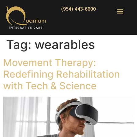
(954) 443-6600
Tag:
wearables
Movement Therapy:
Redefining Rehabilitation
with Tech & Science