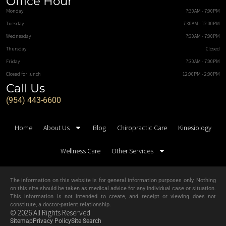
Office Hour
Monday
7:30AM - 7:00PM
Tuesday
7:30AM - 12:00PM
Wednesday
7:30AM - 7:00PM
Thursday
Closed
Friday
7:30AM - 7:00PM
Closed for lunch
12:00PM - 2:00PM
Call Us
(954) 443-6600
Home
About Us
Blog
Chiropractic Care
Kinesiology
Wellness Care
Other Services
The information on this website is for general information purposes only. Nothing
on this site should be taken as medical advice for any individual case or situation.
This information is not intended to create, and receipt or viewing does not
constitute, a doctor-patient relationship.
© 2026 All Rights Reserved.
Sitemap
Privacy Policy
Site Search