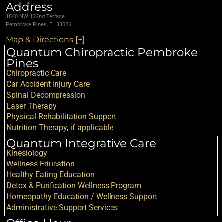
Address
1840 NW 122nd Terrace
Pembroke Pines, FL 33026
Map & Directions [+]
Quantum Chiropractic Pembroke
Pines
Chiropractic Care
Car Accident Injury Care
Spinal Decompression
Laser Therapy
Physical Rehabilitation Support
Nutrition Therapy, if applicable
Quantum Integrative Care
Kinesiology
Wellness Education
Healthy Eating Education
Detox & Purification Wellness Program
Homeopathy Education / Wellness Support
Administrative Support Services