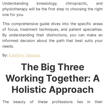
Understanding kinesiology, chiropractic, and
physiotherapy will be the first step to choosing the right
one for you.
This comprehensive guide dives into the specific areas
of focus, treatment techniques, and patient specialties.
By understanding their distinctions, you can make an
informed decision about the path that best suits your
needs.
By:
Estefany Vasquez
The Big Three
Working Together: A
Holistic Approach
The beauty of these professions lies in their