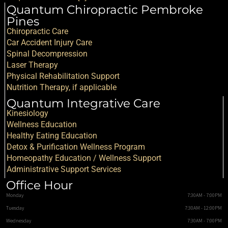
Quantum Chiropractic Pembroke
Pines
Chiropractic Care
Car Accident Injury Care
Spinal Decompression
Laser Therapy
Physical Rehabilitation Support
Nutrition Therapy, if applicable
Quantum Integrative Care
Kinesiology
Wellness Education
Healthy Eating Education
Detox & Purification Wellness Program
Homeopathy Education / Wellness Support
Administrative Support Services
Office Hour
Monday
7:30AM - 7:00PM
Tuesday
7:30AM - 12:00PM
Wednesday
7:30AM - 7:00PM