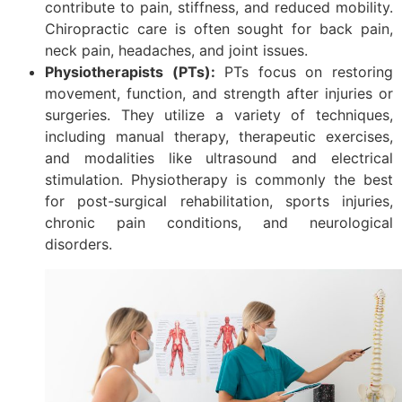
contribute to pain, stiffness, and reduced mobility.
Chiropractic care is often sought for back pain,
neck pain, headaches, and joint issues.
Physiotherapists (PTs):
PTs focus on restoring
movement, function, and strength after injuries or
surgeries. They utilize a variety of techniques,
including manual therapy, therapeutic exercises,
and modalities like ultrasound and electrical
stimulation. Physiotherapy is commonly the best
for post-surgical rehabilitation, sports injuries,
chronic pain conditions, and neurological
disorders.