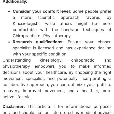
Additionally:
Consider your comfort level:
Some people prefer
a more scientific approach favored by
Kinesiologists, while others might be more
comfortable with the hands-on techniques of
Chiropractic or Physiotherapy.
Research qualifications:
Ensure your chosen
specialist is licensed and has experience dealing
with your specific condition.
Understanding kinesiology, chiropractic, and
physiotherapy empowers you to make informed
decisions about your healthcare. By choosing the right
movement specialist, and potentially incorporating a
collaborative approach, you can optimize your path to
recovery, improved movement, and a healthier, more
active lifestyle.
Disclaimer:
This article is for informational purposes
only and should not be interpreted as medical advice.