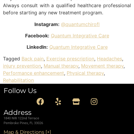
Always consult with a qualified healthcare professional
before starting any new treatment program.
Instagram:
@quantumchirofl
Facebook:
Quantum Integrative Care
LinkedIn:
Quantum Integrative Care
Tagged
Back pain
,
Exercise prescription
,
Headaches
,
injury prevention
,
Manual therapy
,
Movement therapy
,
Performance enhancement
,
Physical therapy
,
Rehabilitation
Follow Us
Address
1840 NW 122nd Terrace
Pembroke Pines, FL 33026
Map & Directions [+]