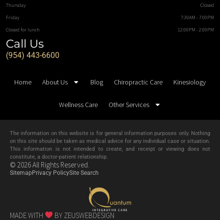
Thursday
Closed
Friday
7:30AM - 7:00PM
Closed for lunch
12:00PM - 2:00PM
Call Us
(954) 443-6600
Home
About Us
Blog
Chiropractic Care
Kinesiology
Wellness Care
Other Services
The information on this website is for general information purposes only. Nothing
on this site should be taken as medical advice for any individual case or situation.
This information is not intended to create, and receipt or viewing does not
constitute, a doctor-patient relationship.
© 2026 All Rights Reserved.
Sitemap
Privacy Policy
Site Search
MADE WITH
BY ZEUSWEBDESIGN