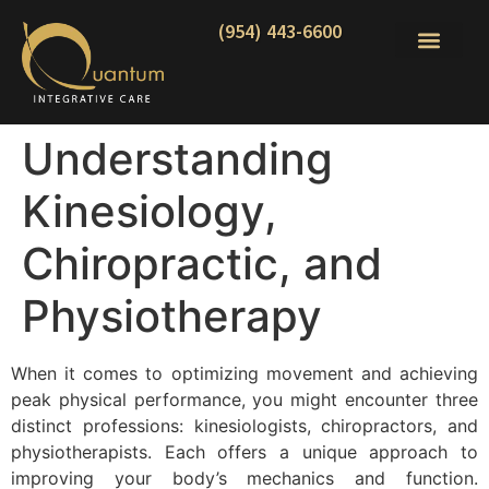
(954) 443-6600
Understanding
Kinesiology,
Chiropractic, and
Physiotherapy
When it comes to optimizing movement and achieving
peak physical performance, you might encounter three
distinct professions: kinesiologists, chiropractors, and
physiotherapists. Each offers a unique approach to
improving your body’s mechanics and function.