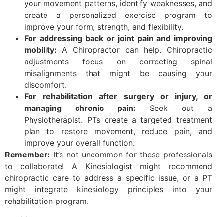
your movement patterns, identify weaknesses, and
create a personalized exercise program to
improve your form, strength, and flexibility.
For addressing back or joint pain and improving
mobility:
A Chiropractor can help. Chiropractic
adjustments focus on correcting spinal
misalignments that might be causing your
discomfort.
For rehabilitation after surgery or injury, or
managing chronic pain:
Seek out a
Physiotherapist. PTs create a targeted treatment
plan to restore movement, reduce pain, and
improve your overall function.
Remember:
It’s not uncommon for these professionals
to collaborate! A Kinesiologist might recommend
chiropractic care to address a specific issue, or a PT
might integrate kinesiology principles into your
rehabilitation program.