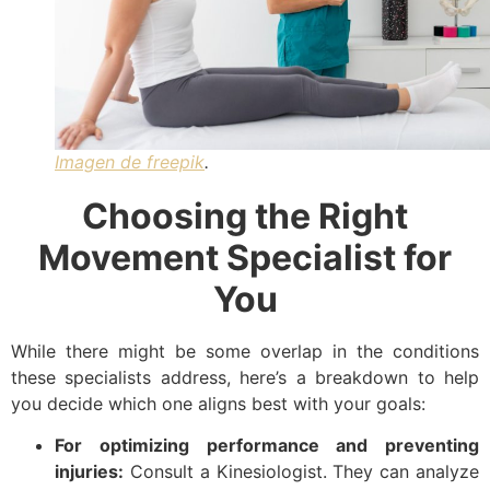
Imagen de freepik
.
Choosing the Right
Movement Specialist for
You
While there might be some overlap in the conditions
these specialists address, here’s a breakdown to help
you decide which one aligns best with your goals:
For optimizing performance and preventing
injuries:
Consult a Kinesiologist. They can analyze