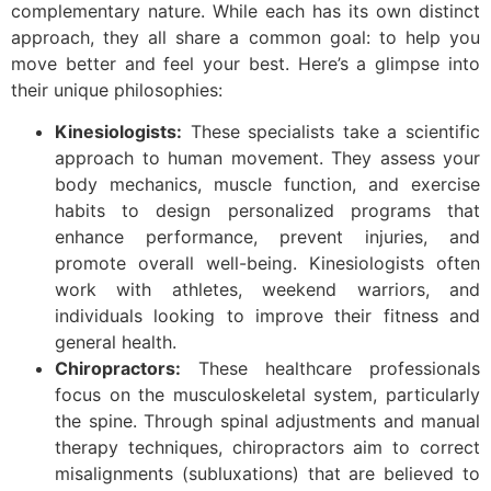
complementary nature. While each has its own distinct
approach, they all share a common goal: to help you
move better and feel your best. Here’s a glimpse into
their unique philosophies:
Kinesiologists:
These specialists take a scientific
approach to human movement. They assess your
body mechanics, muscle function, and exercise
habits to design personalized programs that
enhance performance, prevent injuries, and
promote overall well-being. Kinesiologists often
work with athletes, weekend warriors, and
individuals looking to improve their fitness and
general health.
Chiropractors:
These healthcare professionals
focus on the musculoskeletal system, particularly
the spine. Through spinal adjustments and manual
therapy techniques, chiropractors aim to correct
misalignments (subluxations) that are believed to