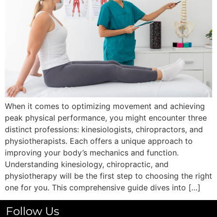
When it comes to optimizing movement and achieving
peak physical performance, you might encounter three
distinct professions: kinesiologists, chiropractors, and
physiotherapists. Each offers a unique approach to
improving your body’s mechanics and function.
Understanding kinesiology, chiropractic, and
physiotherapy will be the first step to choosing the right
one for you. This comprehensive guide dives into […]
Follow Us