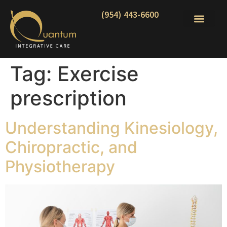
(954) 443-6600
Tag:
Exercise
prescription
Understanding Kinesiology,
Chiropractic, and
Physiotherapy