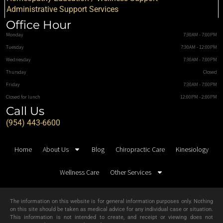
Administrative Support Services
Office Hour
Monday
7:30AM - 7:00PM
Tuesday
7:30AM - 12:00PM
Wednesday
7:30AM - 7:00PM
Thursday
Closed
Friday
7:30AM - 7:00PM
Closed for lunch
12:00PM - 2:00PM
Call Us
(954) 443-6600
Home
About Us
Blog
Chiropractic Care
Kinesiology
Wellness Care
Other Services
The information on this website is for general information purposes only. Nothing
on this site should be taken as medical advice for any individual case or situation.
This information is not intended to create, and receipt or viewing does not