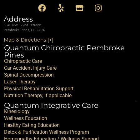
Address
1840 NW 122nd Terrace
Pembroke Pines, FL 33026
Map & Directions [+]
Quantum Chiropractic Pembroke
Pines
Chiropractic Care
Car Accident Injury Care
Spinal Decompression
Laser Therapy
Physical Rehabilitation Support
Nutrition Therapy, if applicable
Quantum Integrative Care
Kinesiology
Wellness Education
Healthy Eating Education
Detox & Purification Wellness Program
Homeopathy Education / Wellness Support