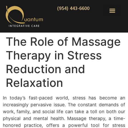
(954) 443-6600
The Role of Massage
Therapy in Stress
Reduction and
Relaxation
In today’s fast-paced world, stress has become an
increasingly pervasive issue. The constant demands of
work, family, and social life can take a toll on both our
physical and mental health. Massage therapy, a time-
honored practice, offers a powerful tool for stress