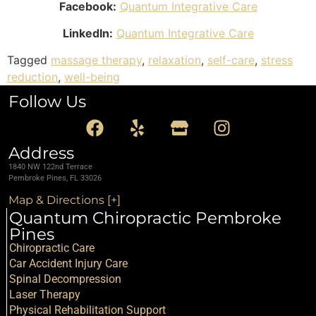
Facebook:
Quantum Integrative Care
LinkedIn:
Quantum Integrative Care
Tagged
massage therapy
,
relaxation
,
self-care
,
stress
reduction
,
well-being
Follow Us
Address
1840 NW 122nd Terrace
Pembroke Pines, FL 33026
Map & Directions [+]
Quantum Chiropractic Pembroke
Pines
Chiropractic Care
Car Accident Injury Care
Spinal Decompression
Laser Therapy
Physical Rehabilitation Support