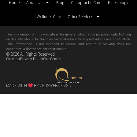
Home
About Us
Blog
Chiropractic Care
Kinesiology
Wellness Care
Other Services
The information on this website is for general information purposes only. Nothing
on this site should be taken as medical advice for any individual case or situation.
This information is not intended to create, and receipt or viewing does not
constitute, a doctor-patient relationship.
© 2026 All Rights Reserved.
Sitemap
Privacy Policy
Site Search
MADE WITH
BY ZEUSWEBDESIGN