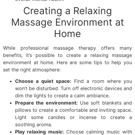
Creating a Relaxing
Massage Environment at
Home
While professional massage therapy offers many
benefits, it’s possible to create a relaxing massage
environment at home. Here are some tips to help you
set the right atmosphere:
Choose a quiet space:
Find a room where you
won’t be disturbed. Turn off electronic devices and
dim the lights to create a calm ambiance.
Prepare the environment:
Use soft blankets and
pillows to create a comfortable and inviting space.
Light some candles or incense to create a
soothing aroma.
Play relaxing music:
Choose calming music with