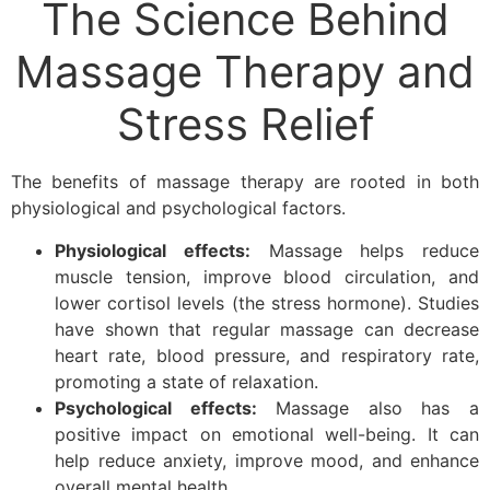
The Science Behind
Massage Therapy and
Stress Relief
The benefits of massage therapy are rooted in both
physiological and psychological factors.
Physiological effects:
Massage helps reduce
muscle tension, improve blood circulation, and
lower cortisol levels (the stress hormone). Studies
have shown that regular massage can decrease
heart rate, blood pressure, and respiratory rate,
promoting a state of relaxation.
Psychological effects:
Massage also has a
positive impact on emotional well-being. It can
help reduce anxiety, improve mood, and enhance
overall mental health.