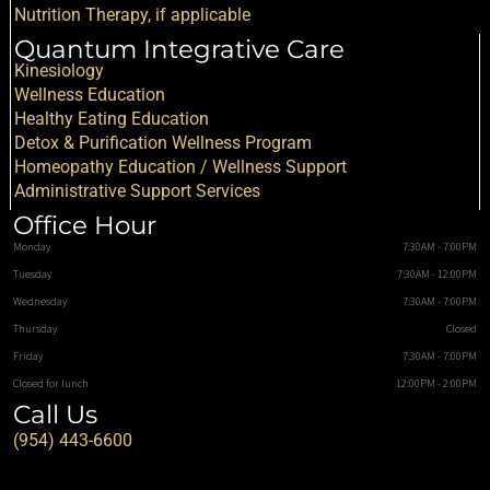
Nutrition Therapy, if applicable
Quantum Integrative Care
Kinesiology
Wellness Education
Healthy Eating Education
Detox & Purification Wellness Program
Homeopathy Education / Wellness Support
Administrative Support Services
Office Hour
Monday
7:30AM - 7:00PM
Tuesday
7:30AM - 12:00PM
Wednesday
7:30AM - 7:00PM
Thursday
Closed
Friday
7:30AM - 7:00PM
Closed for lunch
12:00PM - 2:00PM
Call Us
(954) 443-6600