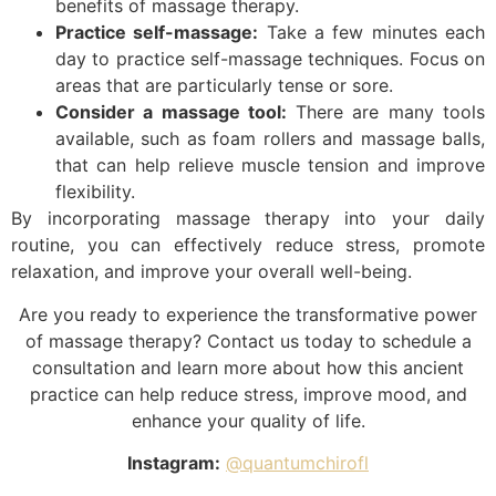
benefits of massage therapy.
Practice self-massage:
Take a few minutes each
day to practice self-massage techniques. Focus on
areas that are particularly tense or sore.
Consider a massage tool:
There are many tools
available, such as foam rollers and massage balls,
that can help relieve muscle tension and improve
flexibility.
By incorporating massage therapy into your daily
routine, you can effectively reduce stress, promote
relaxation, and improve your overall well-being.
Are you ready to experience the transformative power
of massage therapy? Contact us today to schedule a
consultation and learn more about how this ancient
practice can help reduce stress, improve mood, and
enhance your quality of life.
Instagram:
@quantumchirofl