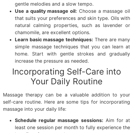
gentle melodies and a slow tempo.
Use a quality massage oil:
Choose a massage oil
that suits your preferences and skin type. Oils with
natural calming properties, such as lavender or
chamomile, are excellent options.
Learn basic massage techniques:
There are many
simple massage techniques that you can learn at
home. Start with gentle strokes and gradually
increase the pressure as needed.
Incorporating Self-Care into
Your Daily Routine
Massage therapy can be a valuable addition to your
self-care routine. Here are some tips for incorporating
massage into your daily life:
Schedule regular massage sessions:
Aim for at
least one session per month to fully experience the