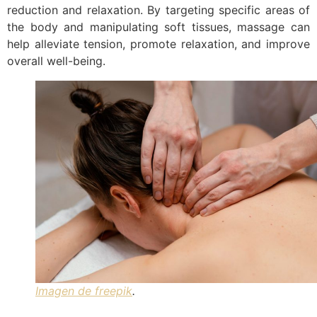
reduction and relaxation. By targeting specific areas of
the body and manipulating soft tissues, massage can
help alleviate tension, promote relaxation, and improve
overall well-being.
Imagen de freepik
.