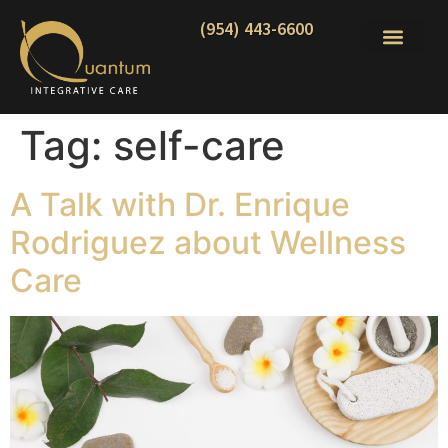
(954) 443-6600
Tag:
self-care
A Talk with Dr. Enrique
Rodriguez about Wellness
Care