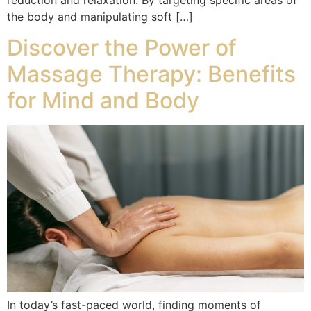
the body and manipulating soft […]
Discover the Power of
Massage Therapy: Benefits
for Mind and Body
In today’s fast-paced world, finding moments of