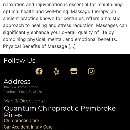
relaxation and rejuvenation is essential for maintaining
optimal health and well-being. Massage therapy, an
ancient practice known for centuries, offers a holistic
approach to healing and stress reduction. Massages can
significantly enhance your overall quality of life by
combining physical, mental, and emotional benefits.
Physical Benefits of Massage […]
Follow Us
Address
1840 NW 122nd Terrace
Pembroke Pines, FL 33026
Map & Directions [+]
Quantum Chiropractic Pembroke
Pines
Chiropractic Care
Car Accident Injury Care