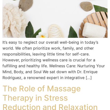
It’s easy to neglect our overall well-being in today’s
world. We often prioritize work, family, and other
responsibilities, leaving little time for self-care.
However, prioritizing wellness care is crucial for a
fulfilling and healthy life. Wellness Care: Nurturing Your
Mind, Body, and Soul We sat down with Dr. Enrique
Rodriguez, a renowned expert in integrative […]
The Role of Massage
Therapy in Stress
Reduction and Relaxation