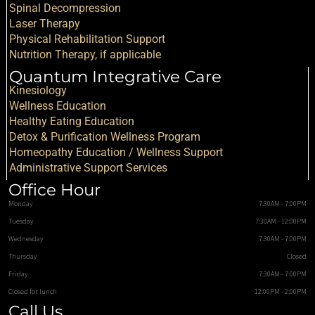
Spinal Decompression
Laser Therapy
Physical Rehabilitation Support
Nutrition Therapy, if applicable
Quantum Integrative Care
Kinesiology
Wellness Education
Healthy Eating Education
Detox & Purification Wellness Program
Homeopathy Education / Wellness Support
Administrative Support Services
Office Hour
Monday
7:30AM - 7:00PM
Tuesday
7:30AM - 12:00PM
Wednesday
7:30AM - 7:00PM
Thursday
Closed
Friday
7:30AM - 7:00PM
Closed for lunch
12:00PM - 2:00PM
Call Us