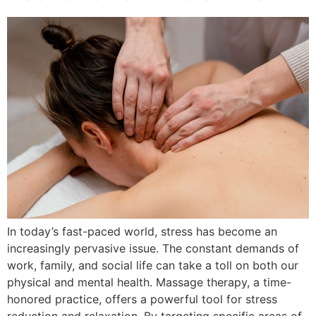
In today’s fast-paced world, stress has become an
increasingly pervasive issue. The constant demands of
work, family, and social life can take a toll on both our
physical and mental health. Massage therapy, a time-
honored practice, offers a powerful tool for stress
reduction and relaxation. By targeting specific areas of