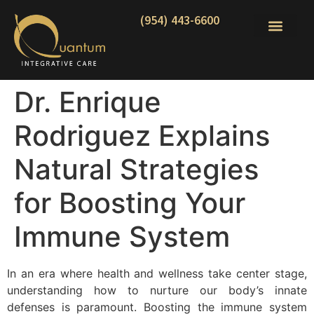
(954) 443-6600
Dr. Enrique
Rodriguez Explains
Natural Strategies
for Boosting Your
Immune System
In an era where health and wellness take center stage,
understanding how to nurture our body’s innate
defenses is paramount. Boosting the immune system