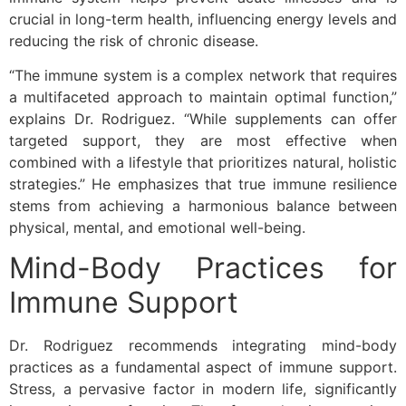
crucial in long-term health, influencing energy levels and
reducing the risk of chronic disease.
“The immune system is a complex network that requires
a multifaceted approach to maintain optimal function,”
explains Dr. Rodriguez. “While supplements can offer
targeted support, they are most effective when
combined with a lifestyle that prioritizes natural, holistic
strategies.” He emphasizes that true immune resilience
stems from achieving a harmonious balance between
physical, mental, and emotional well-being.
Mind-Body Practices for
Immune Support
Dr. Rodriguez recommends integrating mind-body
practices as a fundamental aspect of immune support.
Stress, a pervasive factor in modern life, significantly