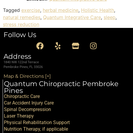
Tagged
exercise
,
herbal medicine
,
Holistic Health
,
natural remedies
,
Quantum Integrative Care
,
sleep
,
stress reduction
Follow Us
Address
1840 NW 122nd Terrace
Pembroke Pines, FL 33026
Map & Directions [+]
Quantum Chiropractic Pembroke
Pines
Chiropractic Care
Car Accident Injury Care
Spinal Decompression
Laser Therapy
Physical Rehabilitation Support
Nutrition Therapy, if applicable