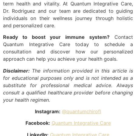
term health and vitality. At Quantum Integrative Care,
Dr. Rodriguez and our team are dedicated to guiding
individuals on their wellness journey through holistic
and personalized care.
Ready to boost your immune system?
Contact
Quantum Integrative Care today to schedule a
consultation and discover how our personalized
approach can help you achieve your health goals.
Disclaimer:
The information provided in this article is
for educational purposes only and is not intended as a
substitute for professional medical advice. Always
consult a qualified healthcare provider before changing
your health regimen.
Instagram:
@quantumchirofl
Facebook:
Quantum Integrative Care
LinkedIn:
Quantum Integrative Care