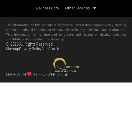
Wellness Care
Other Services
The information on this website is for general information purposes only. Nothing
on this site should be taken as medical advice for any individual case or situation.
This information is not intended to create, and receipt or viewing does not
constitute, a doctor-patient relationship.
© 2026 All Rights Reserved.
Sitemap
Privacy Policy
Site Search
MADE WITH
BY ZEUSWEBDESIGN