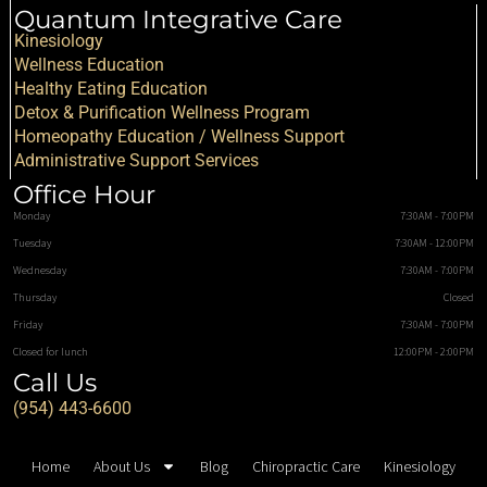
Quantum Integrative Care
Kinesiology
Wellness Education
Healthy Eating Education
Detox & Purification Wellness Program
Homeopathy Education / Wellness Support
Administrative Support Services
Office Hour
Monday
7:30AM - 7:00PM
Tuesday
7:30AM - 12:00PM
Wednesday
7:30AM - 7:00PM
Thursday
Closed
Friday
7:30AM - 7:00PM
Closed for lunch
12:00PM - 2:00PM
Call Us
(954) 443-6600
Home
About Us
Blog
Chiropractic Care
Kinesiology