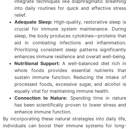
integrate techniques like diaphragmatic breathing
into daily routines for quick and effective stress
relief.
Adequate Sleep:
High-quality, restorative sleep is
crucial for immune system maintenance. During
sleep, the body produces cytokines—proteins that
aid in combating infections and inflammation.
Prioritizing consistent sleep patterns significantly
enhances immune resilience and overall well-being.
Nutritional Support:
A well-balanced diet rich in
whole foods provides essential nutrients that
sustain immune function. Reducing the intake of
processed foods, excessive sugar, and alcohol is
equally vital for maintaining immune health.
Connection to Nature:
Spending time in nature
has been scientifically proven to lower stress and
enhance immune function.
By incorporating these natural strategies into daily life,
individuals can boost their immune systems for long-