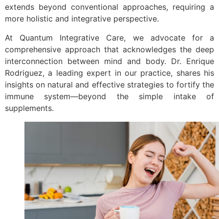
extends beyond conventional approaches, requiring a
more holistic and integrative perspective.
At Quantum Integrative Care, we advocate for a
comprehensive approach that acknowledges the deep
interconnection between mind and body. Dr. Enrique
Rodriguez, a leading expert in our practice, shares his
insights on natural and effective strategies to fortify the
immune system—beyond the simple intake of
supplements.