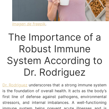
Imagen de freepik
.
The Importance of a
Robust Immune
System According to
Dr. Rodriguez
Dr. Rodriguez
underscores that a strong immune system
is the foundation of overall health. It acts as the body’s
first line of defense against pathogens, environmental
stressors, and internal imbalances. A well-functioning
immune system helps prevent acute illnesses and is