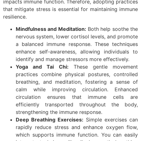
impacts immune function. Therefore, adopting practices
that mitigate stress is essential for maintaining immune
resilience.
Mindfulness and Meditation:
Both help soothe the
nervous system, lower cortisol levels, and promote
a balanced immune response. These techniques
enhance self-awareness, allowing individuals to
identify and manage stressors more effectively.
Yoga and Tai Chi:
These gentle movement
practices combine physical postures, controlled
breathing, and meditation, fostering a sense of
calm while improving circulation. Enhanced
circulation ensures that immune cells are
efficiently transported throughout the body,
strengthening the immune response.
Deep Breathing Exercises:
Simple exercises can
rapidly reduce stress and enhance oxygen flow,
which supports immune function. You can easily