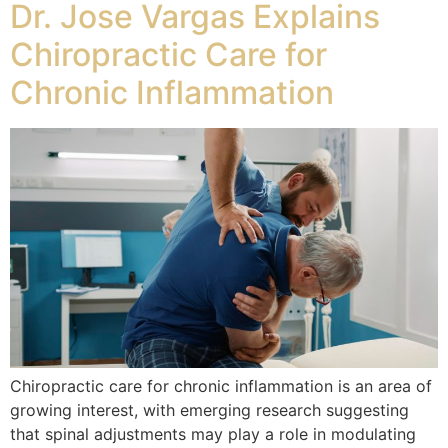
Dr. Jose Vargas Explains
Chiropractic Care for
Chronic Inflammation
Chiropractic care for chronic inflammation is an area of
growing interest, with emerging research suggesting
that spinal adjustments may play a role in modulating