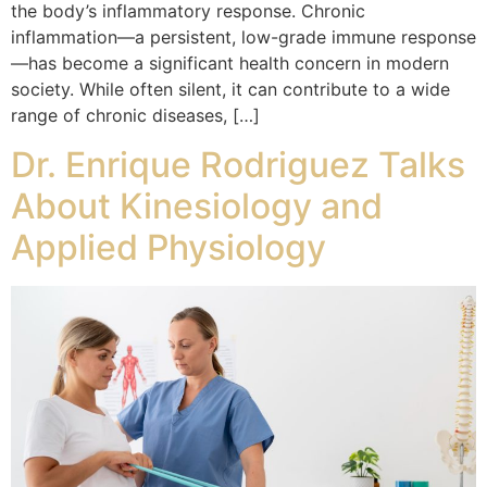
the body’s inflammatory response. Chronic
inflammation—a persistent, low-grade immune response
—has become a significant health concern in modern
society. While often silent, it can contribute to a wide
range of chronic diseases, […]
Dr. Enrique Rodriguez Talks
About Kinesiology and
Applied Physiology