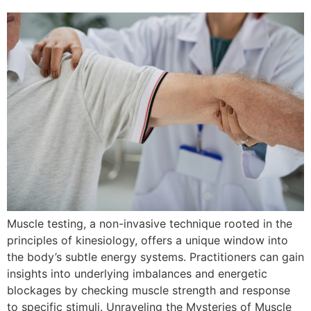
Muscle testing, a non-invasive technique rooted in the
principles of kinesiology, offers a unique window into
the body’s subtle energy systems. Practitioners can gain
insights into underlying imbalances and energetic
blockages by checking muscle strength and response
to specific stimuli. Unraveling the Mysteries of Muscle