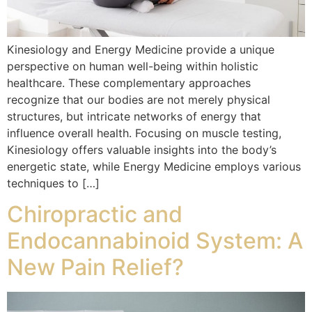
Kinesiology and Energy Medicine provide a unique
perspective on human well-being within holistic
healthcare. These complementary approaches
recognize that our bodies are not merely physical
structures, but intricate networks of energy that
influence overall health. Focusing on muscle testing,
Kinesiology offers valuable insights into the body’s
energetic state, while Energy Medicine employs various
techniques to […]
Chiropractic and
Endocannabinoid System: A
New Pain Relief?