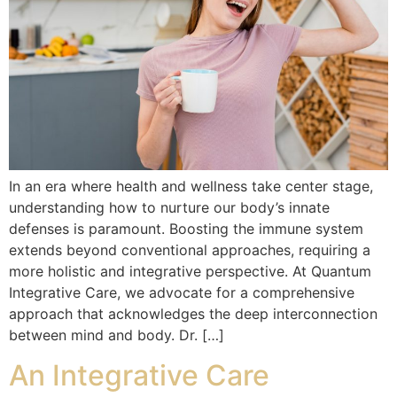
In an era where health and wellness take center stage,
understanding how to nurture our body’s innate
defenses is paramount. Boosting the immune system
extends beyond conventional approaches, requiring a
more holistic and integrative perspective. At Quantum
Integrative Care, we advocate for a comprehensive
approach that acknowledges the deep interconnection
between mind and body. Dr. […]
An Integrative Care