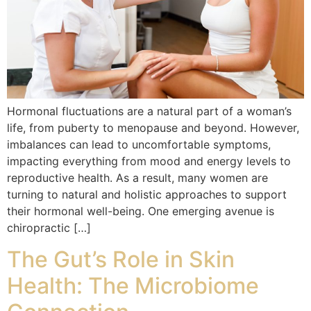
Hormonal fluctuations are a natural part of a woman’s
life, from puberty to menopause and beyond. However,
imbalances can lead to uncomfortable symptoms,
impacting everything from mood and energy levels to
reproductive health. As a result, many women are
turning to natural and holistic approaches to support
their hormonal well-being. One emerging avenue is
chiropractic […]
The Gut’s Role in Skin
Health: The Microbiome