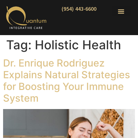
(954) 443-6600
Tag:
Holistic Health
Dr. Enrique Rodriguez
Explains Natural Strategies
for Boosting Your Immune
System