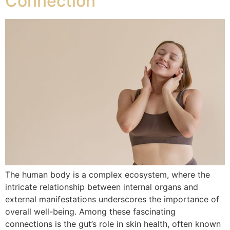
Connection
The human body is a complex ecosystem, where the
intricate relationship between internal organs and
external manifestations underscores the importance of
overall well-being. Among these fascinating
connections is the gut’s role in skin health, often known