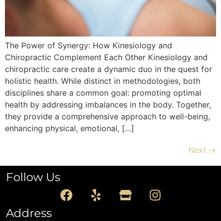
The Power of Synergy: How Kinesiology and
Chiropractic Complement Each Other Kinesiology and
chiropractic care create a dynamic duo in the quest for
holistic health. While distinct in methodologies, both
disciplines share a common goal: promoting optimal
health by addressing imbalances in the body. Together,
they provide a comprehensive approach to well-being,
enhancing physical, emotional, […]
Next
→
Follow Us
Address