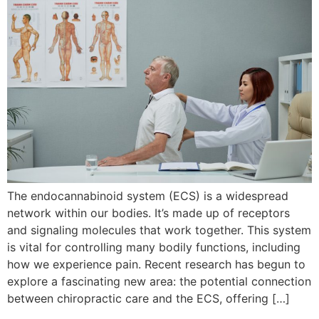
The endocannabinoid system (ECS) is a widespread
network within our bodies. It’s made up of receptors
and signaling molecules that work together. This system
is vital for controlling many bodily functions, including
how we experience pain. Recent research has begun to
explore a fascinating new area: the potential connection
between chiropractic care and the ECS, offering […]