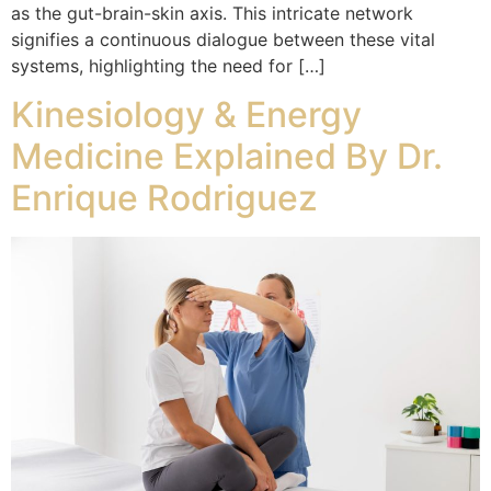
as the gut-brain-skin axis. This intricate network
signifies a continuous dialogue between these vital
systems, highlighting the need for […]
Kinesiology & Energy
Medicine Explained By Dr.
Enrique Rodriguez