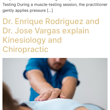
Testing During a muscle-testing session, the practitioner
gently applies pressure […]
Dr. Enrique Rodriguez and
Dr. Jose Vargas explain
Kinesiology and
Chiropractic