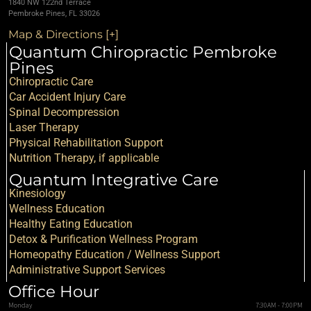
1840 NW 122nd Terrace
Pembroke Pines, FL 33026
Map & Directions [+]
Quantum Chiropractic Pembroke
Pines
Chiropractic Care
Car Accident Injury Care
Spinal Decompression
Laser Therapy
Physical Rehabilitation Support
Nutrition Therapy, if applicable
Quantum Integrative Care
Kinesiology
Wellness Education
Healthy Eating Education
Detox & Purification Wellness Program
Homeopathy Education / Wellness Support
Administrative Support Services
Office Hour
Monday
7:30AM - 7:00PM