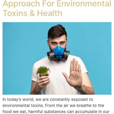
Approach For Environmental
Toxins & Health
In today’s world, we are constantly exposed to
environmental toxins. From the air we breathe to the
food we eat, harmful substances can accumulate in our