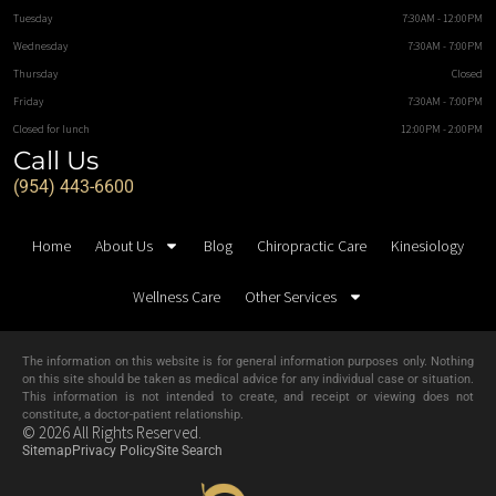
Tuesday
7:30AM - 12:00PM
Wednesday
7:30AM - 7:00PM
Thursday
Closed
Friday
7:30AM - 7:00PM
Closed for lunch
12:00PM - 2:00PM
Call Us
(954) 443-6600
Home
About Us
Blog
Chiropractic Care
Kinesiology
Wellness Care
Other Services
The information on this website is for general information purposes only. Nothing
on this site should be taken as medical advice for any individual case or situation.
This information is not intended to create, and receipt or viewing does not
constitute, a doctor-patient relationship.
© 2026 All Rights Reserved.
Sitemap
Privacy Policy
Site Search