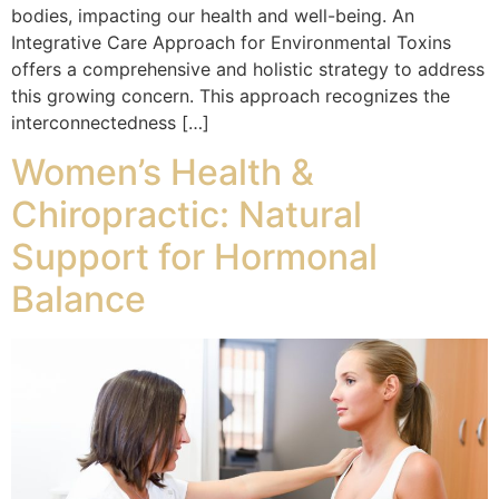
bodies, impacting our health and well-being. An
Integrative Care Approach for Environmental Toxins
offers a comprehensive and holistic strategy to address
this growing concern. This approach recognizes the
interconnectedness […]
Women’s Health &
Chiropractic: Natural
Support for Hormonal
Balance