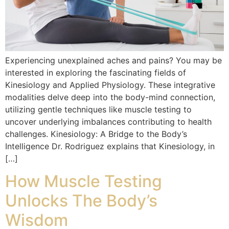
Experiencing unexplained aches and pains? You may be
interested in exploring the fascinating fields of
Kinesiology and Applied Physiology. These integrative
modalities delve deep into the body-mind connection,
utilizing gentle techniques like muscle testing to
uncover underlying imbalances contributing to health
challenges. Kinesiology: A Bridge to the Body’s
Intelligence Dr. Rodriguez explains that Kinesiology, in
[…]
How Muscle Testing
Unlocks The Body’s
Wisdom